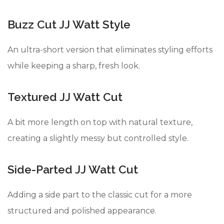
Buzz Cut JJ Watt Style
An ultra-short version that eliminates styling efforts
while keeping a sharp, fresh look.
Textured JJ Watt Cut
A bit more length on top with natural texture,
creating a slightly messy but controlled style.
Side-Parted JJ Watt Cut
Adding a side part to the classic cut for a more
structured and polished appearance.