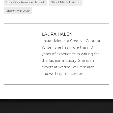
Low-Maintenance Haircut
Short Men’s Haircut
Sporty Hairstyle
LAURA HALEN
Laura Halen is a Creative Content
Writer. She has more than 10
years of experience in writing for
the fashion industry. She is an
expert at writing well research
and well-crafted content.