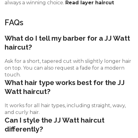
always a winning choice.
Read layer haircut
FAQs
What do I tell my barber for a JJ Watt
haircut?
Ask for a short, tapered cut with slightly longer hair
on top. You can also request a fade for a modern
touch.
What hair type works best for the JJ
Watt haircut?
It works for all hair types, including straight, wavy,
and curly hair.
Can I style the JJ Watt haircut
differently?