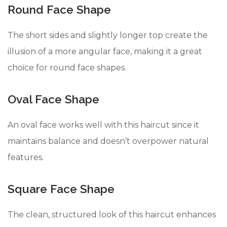
Round Face Shape
The short sides and slightly longer top create the
illusion of a more angular face, making it a great
choice for round face shapes.
Oval Face Shape
An oval face works well with this haircut since it
maintains balance and doesn’t overpower natural
features.
Square Face Shape
The clean, structured look of this haircut enhances