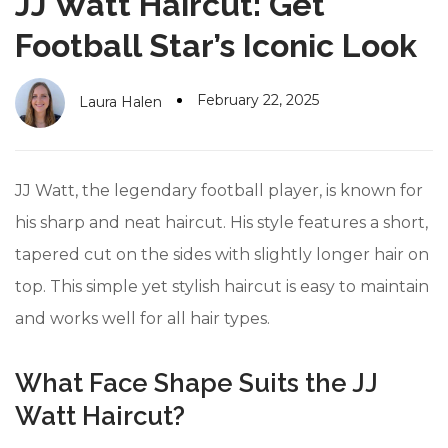
JJ Watt Haircut: Get
#10 World Class Jewelry
like you get projects done
faster.
Football Star’s Iconic Look
February 22, 2025
Laura Halen
About Envato
Careers
JJ Watt, the legendary football player, is known for
Privacy Policy
his sharp and neat haircut. His style features a short,
tapered cut on the sides with slightly longer hair on
Sitemap
top. This simple yet stylish haircut is easy to maintain
Community
and works well for all hair types.
Blog
What Face Shape Suits the JJ
Forums
Watt Haircut?
Meetups