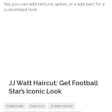
Yes, you can add texture, spikes, or a side part for a
customized look.
JJ Watt Haircut: Get Football
Star’s Iconic Look
Classic Fade
Crew Cut
Jj Watt Haircut