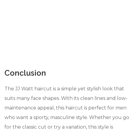
Conclusion
The JJ Watt haircut is a simple yet stylish look that
suits many face shapes. With its clean lines and low-
maintenance appeal, this haircut is perfect for men
who want a sporty, masculine style. Whether you go
for the classic cut or try a variation, this style is