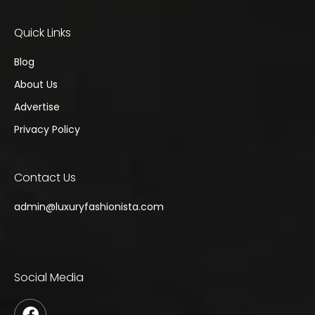
Quick Links
Blog
About Us
Advertise
Privacy Policy
Contact Us
admin@
luxuryfashionista.com
Social Media