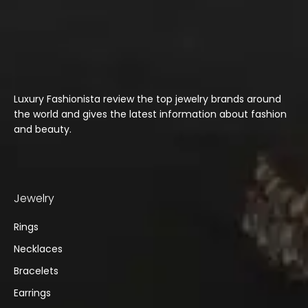
Luxury Fashionista review the top jewelry brands around
the world and gives the latest information about fashion
and beauty.
Jewelry
Rings
Necklaces
Bracelets
Earrings