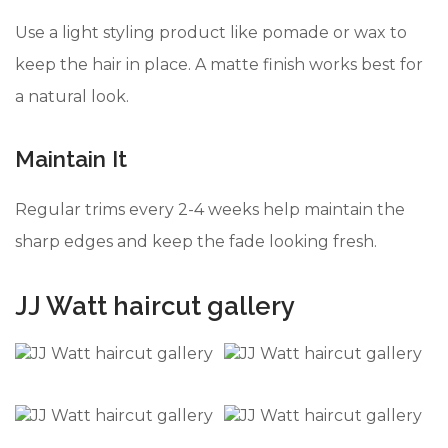
Use a light styling product like pomade or wax to
keep the hair in place. A matte finish works best for
a natural look.
Maintain It
Regular trims every 2-4 weeks help maintain the
sharp edges and keep the fade looking fresh.
JJ Watt haircut gallery