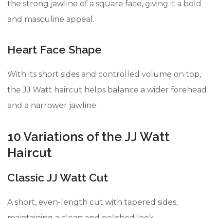
the strong jawline of a square face, giving it a bold
and masculine appeal.
Heart Face Shape
With its short sides and controlled volume on top,
the JJ Watt haircut helps balance a wider forehead
and a narrower jawline.
10 Variations of the JJ Watt
Haircut
Classic JJ Watt Cut
A short, even-length cut with tapered sides,
maintaining a clean and polished look.