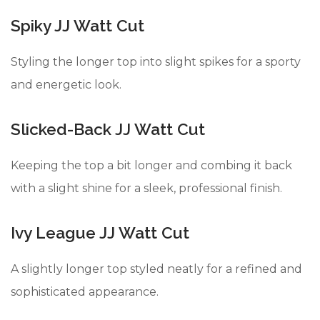
Spiky JJ Watt Cut
Styling the longer top into slight spikes for a sporty
and energetic look.
Slicked-Back JJ Watt Cut
Keeping the top a bit longer and combing it back
with a slight shine for a sleek, professional finish.
Ivy League JJ Watt Cut
A slightly longer top styled neatly for a refined and
sophisticated appearance.