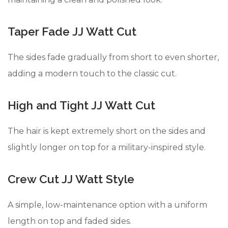
Taper Fade JJ Watt Cut
The sides fade gradually from short to even shorter,
adding a modern touch to the classic cut.
High and Tight JJ Watt Cut
The hair is kept extremely short on the sides and
slightly longer on top for a military-inspired style.
Crew Cut JJ Watt Style
A simple, low-maintenance option with a uniform
length on top and faded sides.