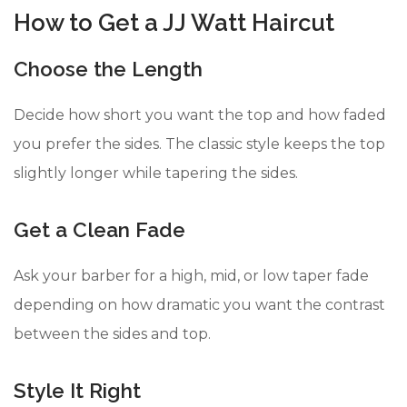
How to Get a JJ Watt Haircut
Choose the Length
Decide how short you want the top and how faded
you prefer the sides. The classic style keeps the top
slightly longer while tapering the sides.
Get a Clean Fade
Ask your barber for a high, mid, or low taper fade
depending on how dramatic you want the contrast
between the sides and top.
Style It Right