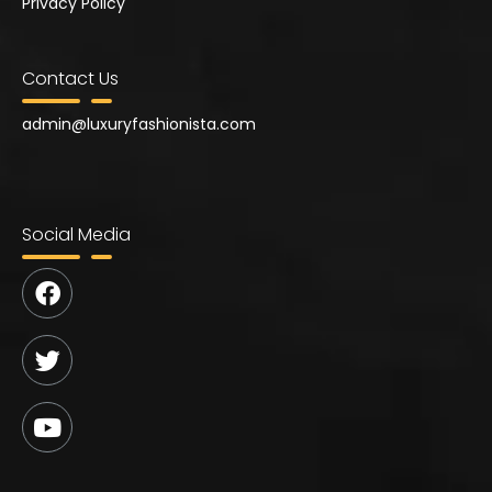
Privacy Policy
Contact Us
admin@
luxuryfashionista.com
Social Media