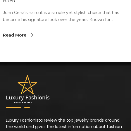
Halen
John Cena's haircut is a simple yet stylish choice that has
become his signature look over the years. Known for…
Read More
Luxury Fashionista review the top jewelry brands around
the world and gives the latest information about fashion