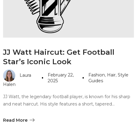
#10 World Class Jewelry
like you get projects done
faster.
About Envato
JJ Watt Haircut: Get Football
Careers
Star’s Iconic Look
Privacy Policy
February 22,
Fashion
,
Hair
,
Style
Laura
Sitemap
2025
Guides
Halen
Community
JJ Watt, the legendary football player, is known for his sharp
and neat haircut. His style features a short, tapered…
Blog
Forums
Read More
Meetups