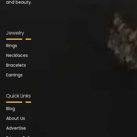
and beauty.
Jewelry
Rings
Necklaces
Bracelets
Earrings
Quick Links
Blog
About Us
Advertise