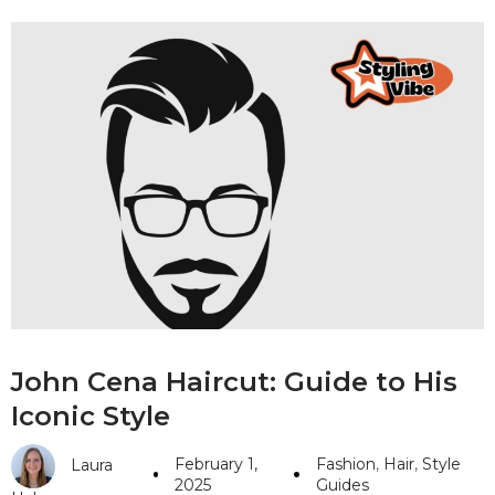
John Cena Haircut: Guide to His
Iconic Style
February 1,
Fashion
,
Hair
,
Style
Laura
2025
Guides