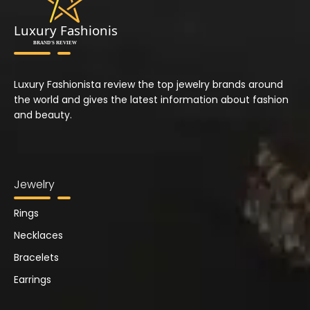
Luxury Fashionista review the top jewelry brands around
the world and gives the latest information about fashion
and beauty.
Jewelry
Rings
Necklaces
Bracelets
Earrings