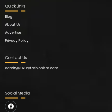
Quick Links
Blog
About Us
Advertise
Privacy Policy
Contact Us
admin@
luxuryfashionista.com
Social Media