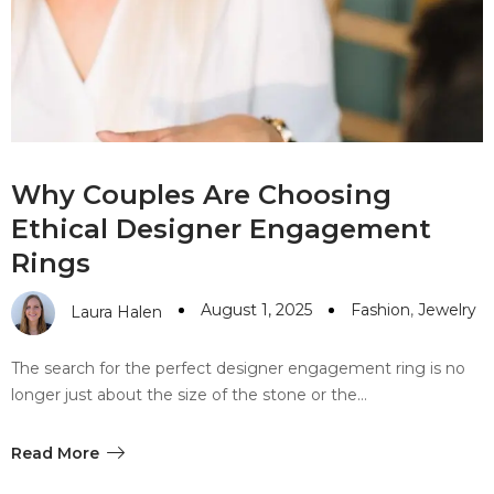
Why Couples Are Choosing
Ethical Designer Engagement
Rings
August 1, 2025
Fashion
,
Jewelry
Laura Halen
The search for the perfect designer engagement ring is no
longer just about the size of the stone or the…
Read More