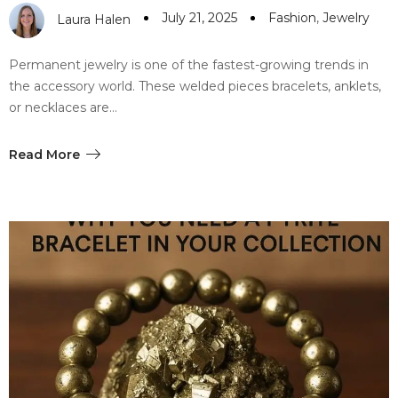
July 21, 2025
Fashion
,
Jewelry
Laura Halen
Permanent jewelry is one of the fastest-growing trends in
the accessory world. These welded pieces bracelets, anklets,
or necklaces are…
Read More