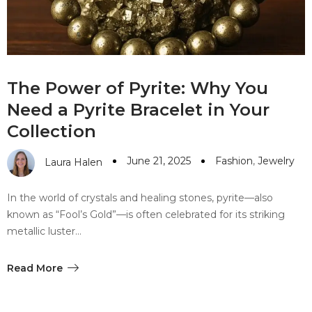
The Power of Pyrite: Why You
Need a Pyrite Bracelet in Your
Collection
June 21, 2025
Fashion
,
Jewelry
Laura Halen
In the world of crystals and healing stones, pyrite—also
known as “Fool’s Gold”—is often celebrated for its striking
metallic luster…
Read More