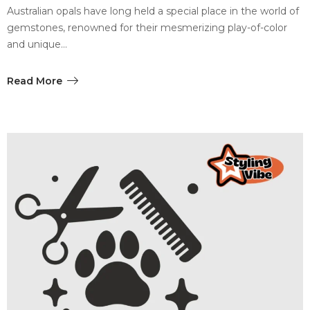
Australian opals have long held a special place in the world of
gemstones, renowned for their mesmerizing play-of-color
and unique…
Read More