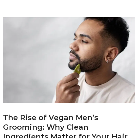
The Rise of Vegan Men’s
Grooming: Why Clean
Ingredients Matter for Your Hair