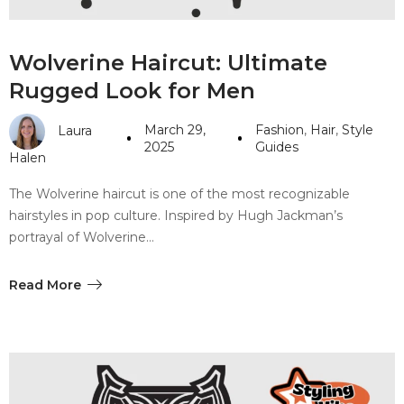
Wolverine Haircut: Ultimate
Rugged Look for Men
March 29,
Fashion
,
Hair
,
Style
Laura
2025
Guides
Halen
The Wolverine haircut is one of the most recognizable
hairstyles in pop culture. Inspired by Hugh Jackman’s
portrayal of Wolverine…
Read More