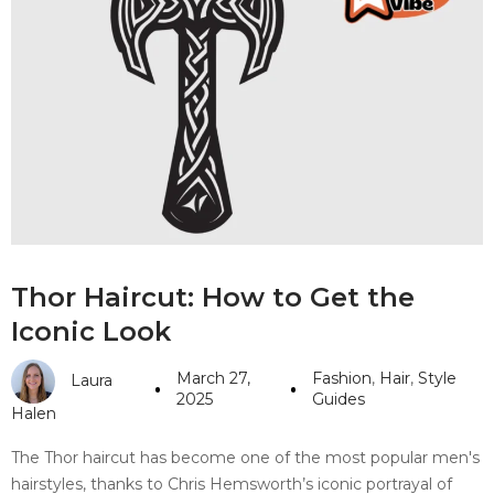
Thor Haircut: How to Get the
Iconic Look
March 27,
Fashion
,
Hair
,
Style
Laura
2025
Guides
Halen
The Thor haircut has become one of the most popular men's
hairstyles, thanks to Chris Hemsworth’s iconic portrayal of