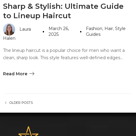
Sharp & Stylish: Ultimate Guide
to Lineup Haircut
March 26,
Fashion
,
Hair
,
Style
Laura
2025
Guides
Halen
The lineup haircut is a popular choice for men who want a
clean, sharp look. This style features well-defined edges…
Read More
OLDER POSTS