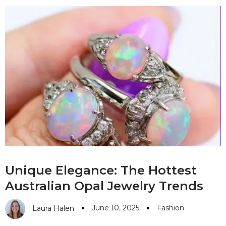
Unique Elegance: The Hottest
Australian Opal Jewelry Trends
June 10, 2025
Fashion
Laura Halen