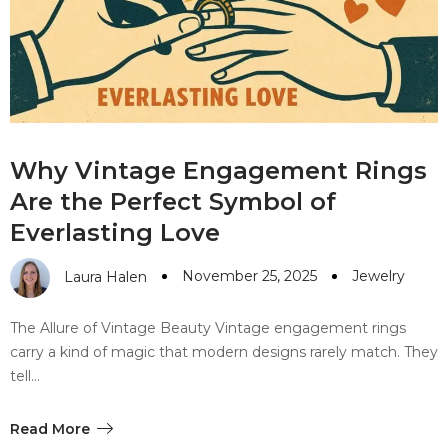
#10 World Class Jewelry
like you get projects done
faster.
About Envato
Why Vintage Engagement Rings
Careers
Are the Perfect Symbol of
Privacy Policy
Everlasting Love
Sitemap
November 25, 2025
Jewelry
Laura Halen
Community
The Allure of Vintage Beauty Vintage engagement rings
Blog
carry a kind of magic that modern designs rarely match. They
tell…
Forums
Meetups
Read More