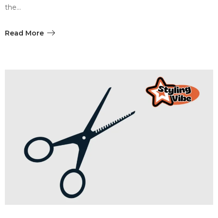
the…
Read More