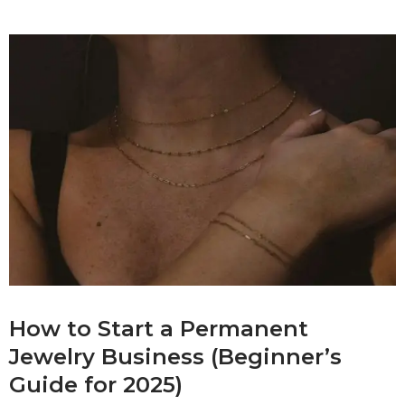
How to Start a Permanent
Jewelry Business (Beginner’s
Guide for 2025)