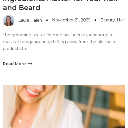
and Beard
November 21, 2025
Beauty
,
Hair
Laura Halen
The grooming sector for men has been experiencing a
massive reorganization, shifting away from the old line of
products to…
Read More