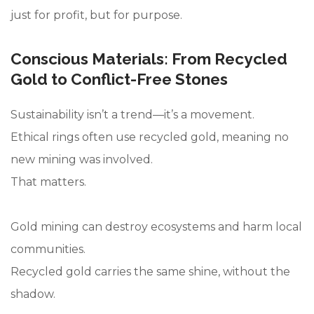
just for profit, but for purpose.
Conscious Materials: From Recycled
Gold to Conflict-Free Stones
Sustainability isn’t a trend—it’s a movement.
Ethical rings often use recycled gold, meaning no
new mining was involved.
That matters.
Gold mining can destroy ecosystems and harm local
communities.
Recycled gold carries the same shine, without the
shadow.