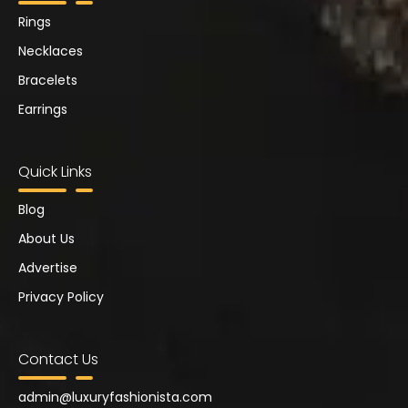
Rings
Necklaces
Bracelets
Earrings
Quick Links
Blog
About Us
Advertise
Privacy Policy
Contact Us
admin@luxuryfashionista.com