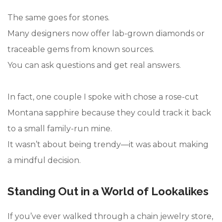
The same goes for stones.
Many designers now offer lab-grown diamonds or
traceable gems from known sources.
You can ask questions and get real answers.
In fact, one couple I spoke with chose a rose-cut
Montana sapphire because they could track it back
to a small family-run mine.
It wasn’t about being trendy—it was about making
a mindful decision.
Standing Out in a World of Lookalikes
If you’ve ever walked through a chain jewelry store,