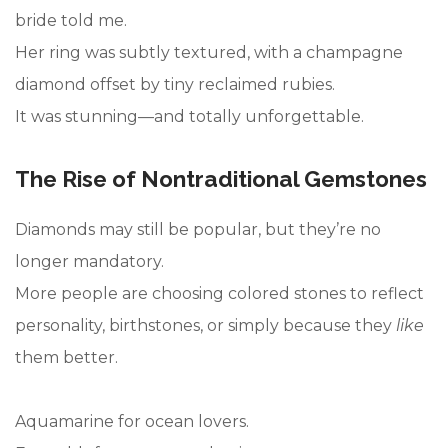
bride told me.
Her ring was subtly textured, with a champagne
diamond offset by tiny reclaimed rubies.
It was stunning—and totally unforgettable.
The Rise of Nontraditional Gemstones
Diamonds may still be popular, but they’re no
longer mandatory.
More people are choosing colored stones to reflect
personality, birthstones, or simply because they
like
them better.
Aquamarine for ocean lovers.