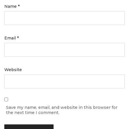
Name
*
Email
*
Website
Save my name, email, and website in this browser for
the next time I comment.