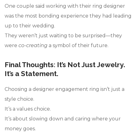
One couple said working with their ring designer
was the most bonding experience they had leading
up to their wedding.
They weren’t just waiting to be surprised—they
were
co-creating
a symbol of their future.
Final Thoughts: It’s Not Just Jewelry.
It’s a Statement.
Choosing a designer engagement ring isn’t just a
style choice.
It’s a values choice.
It’s about slowing down and caring where your
money goes.