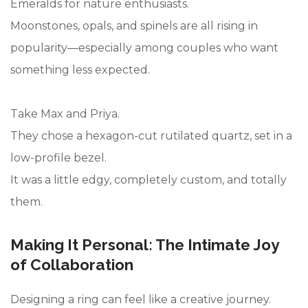
Emeralds for nature enthusiasts.
Moonstones, opals, and spinels are all rising in
popularity—especially among couples who want
something less expected.
Take Max and Priya.
They chose a hexagon-cut rutilated quartz, set in a
low-profile bezel.
It was a little edgy, completely custom, and totally
them.
Making It Personal: The Intimate Joy
of Collaboration
Designing a ring can feel like a creative journey.