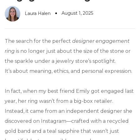
August 1, 2025
Laura Halen
The search for the perfect
designer engagement
ring
is no longer just about the size of the stone or
the sparkle under a jewelry store’s spotlight.
It’s about meaning, ethics, and personal expression.
In fact, when my best friend Emily got engaged last
year, her ring wasn’t from a big-box retailer.
Instead, it came from an independent designer she
discovered on Instagram—crafted with a recycled
gold band and a teal sapphire that wasn’t just