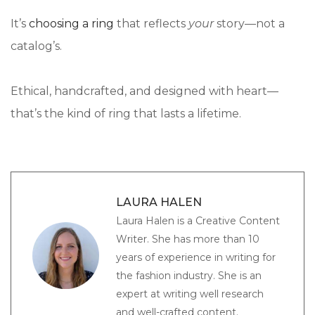
It’s
choosing a ring
that reflects
your
story—not a
catalog’s.
Ethical, handcrafted, and designed with heart—
that’s the kind of ring that lasts a lifetime.
LAURA HALEN
Laura Halen is a Creative Content
Writer. She has more than 10
years of experience in writing for
the fashion industry. She is an
expert at writing well research
and well-crafted content.