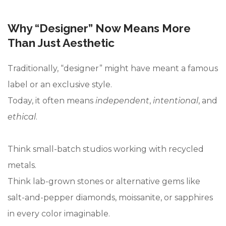
Why “Designer” Now Means More
Than Just Aesthetic
Traditionally, “designer” might have meant a famous
label or an exclusive style.
Today, it often means
independent
,
intentional
, and
ethical
.
Think small-batch studios working with recycled
metals.
Think lab-grown stones or alternative gems like
salt-and-pepper diamonds, moissanite, or sapphires
in every color imaginable.