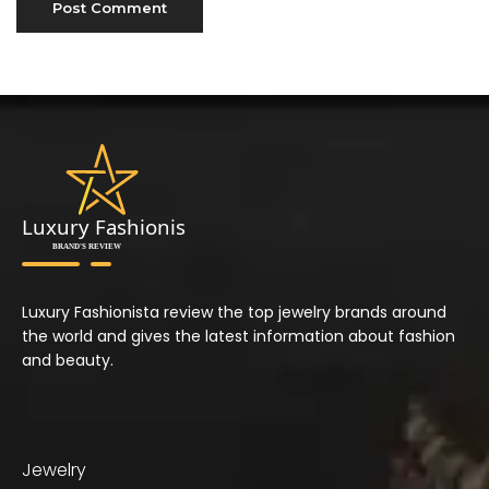
Luxury Fashionista review the top jewelry brands around
the world and gives the latest information about fashion
and beauty.
Jewelry