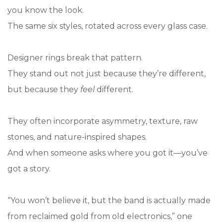
you know the look.
The same six styles, rotated across every glass case.
Designer rings break that pattern.
They stand out not just because they’re different,
but because they
feel
different.
They often incorporate asymmetry, texture, raw
stones, and nature-inspired shapes.
And when someone asks where you got it—you’ve
got a story.
“You won’t believe it, but the band is actually made
from reclaimed gold from old electronics,” one