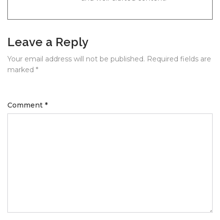
Leave a Reply
Your email address will not be published.
Required fields are
marked
*
Comment
*