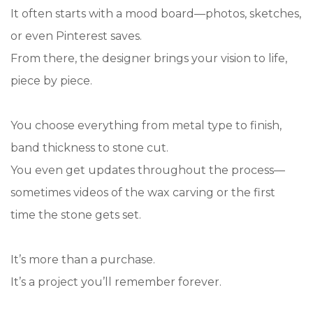
It often starts with a mood board—photos, sketches,
or even Pinterest saves.
From there, the designer brings your vision to life,
piece by piece.
You choose everything from metal type to finish,
band thickness to stone cut.
You even get updates throughout the process—
sometimes videos of the wax carving or the first
time the stone gets set.
It’s more than a purchase.
It’s a project you’ll remember forever.