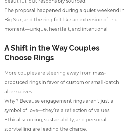
beautiful, but responsibly sourced.
The proposal happened during a quiet weekend in
Big Sur, and the ring felt like an extension of the
moment—unique, heartfelt, and intentional.
A Shift in the Way Couples
Choose Rings
More couples are steering away from mass-
produced rings in favor of custom or small-batch
alternatives.
Why? Because engagement rings aren’t just a
symbol of love—they’re a reflection of values.
Ethical sourcing, sustainability, and personal
storytelling are leading the charge.