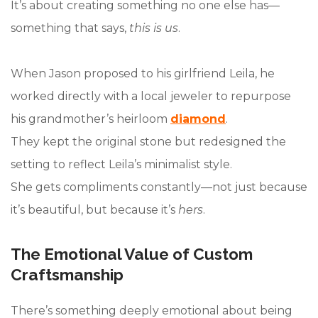
It’s about creating something no one else has—
something that says,
this is us
.
When Jason proposed to his girlfriend Leila, he
worked directly with a local jeweler to repurpose
his grandmother’s heirloom
diamond
.
They kept the original stone but redesigned the
setting to reflect Leila’s minimalist style.
She gets compliments constantly—not just because
it’s beautiful, but because it’s
hers
.
The Emotional Value of Custom
Craftsmanship
There’s something deeply emotional about being