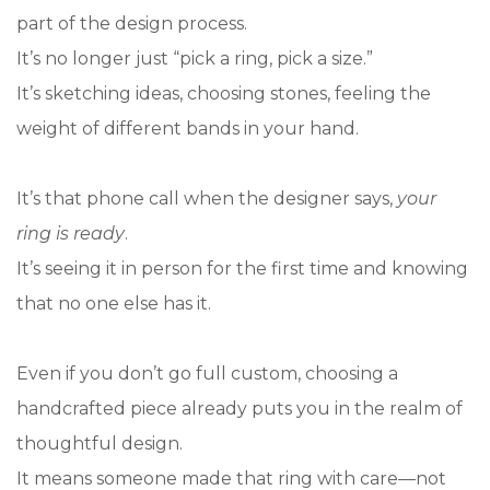
part of the design process.
It’s no longer just “pick a ring, pick a size.”
It’s sketching ideas, choosing stones, feeling the
weight of different bands in your hand.
It’s that phone call when the designer says,
your
ring is ready
.
It’s seeing it in person for the first time and knowing
that no one else has it.
Even if you don’t go full custom, choosing a
handcrafted piece already puts you in the realm of
thoughtful design.
It means someone made that ring with care—not