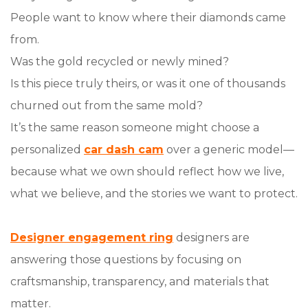
People want to know where their diamonds came
from.
Was the gold recycled or newly mined?
Is this piece truly theirs, or was it one of thousands
churned out from the same mold?
It’s the same reason someone might choose a
personalized
car dash cam
over a generic model—
because what we own should reflect how we live,
what we believe, and the stories we want to protect.
Designer engagement ring
designers are
answering those questions by focusing on
craftsmanship, transparency, and materials that
matter.