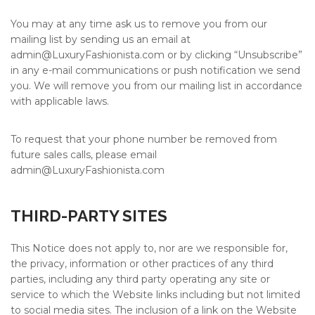
You may at any time ask us to remove you from our
mailing list by sending us an email at
admin@
LuxuryFashionista.com
or by clicking “Unsubscribe”
in any e-mail communications or push notification we send
you. We will remove you from our mailing list in accordance
with applicable laws.
To request that your phone number be removed from
future sales calls, please email
admin@
LuxuryFashionista.com
THIRD-PARTY SITES
This Notice does not apply to, nor are we responsible for,
the privacy, information or other practices of any third
parties, including any third party operating any site or
service to which the Website links including but not limited
to social media sites. The inclusion of a link on the Website