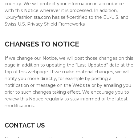
country. We will protect your information in accordance
with this Notice wherever it is processed. In addition,
luxuryfashionista.com
has self-certified to the EU-U.S. and
Swiss-U.S. Privacy Shield Frameworks.
CHANGES TO NOTICE
If we change our Notice, we will post those changes on this
page in addition to updating the “Last Updated” date at the
top of this webpage. If we make material changes, we will
notify you more directly, for example by posting a
notification or message on the Website or by emailing you
prior to such changes taking effect. We encourage you to
review this Notice regularly to stay informed of the latest
modifications.
CONTACT US