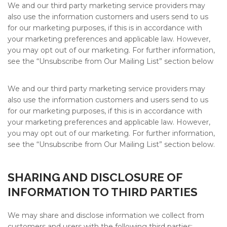
We and our third party marketing service providers may
also use the information customers and users send to us
for our marketing purposes, if this is in accordance with
your marketing preferences and applicable law. However,
you may opt out of our marketing. For further information,
see the “Unsubscribe from Our Mailing List” section below
We and our third party marketing service providers may
also use the information customers and users send to us
for our marketing purposes, if this is in accordance with
your marketing preferences and applicable law. However,
you may opt out of our marketing. For further information,
see the “Unsubscribe from Our Mailing List” section below.
SHARING AND DISCLOSURE OF
INFORMATION TO THIRD PARTIES
We may share and disclose information we collect from
customers and users with the following third parties: