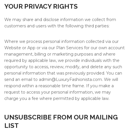
YOUR PRIVACY RIGHTS
We may share and disclose information we collect from
customers and users with the following third parties:
Where we process personal information collected via our
Website or App or via our Plan Services for our own account
management, billing or marketing purposes and where
required by applicable law, we provide individuals with the
opportunity to access, review, modify, and delete any such
personal information that was previously provided. You can
send an email to admin@
LuxuryFashionista.com
. We will
respond within a reasonable time frame. If you make a
request to access your personal information, we may
charge you a fee where permitted by applicable law.
UNSUBSCRIBE FROM OUR MAILING
LIST