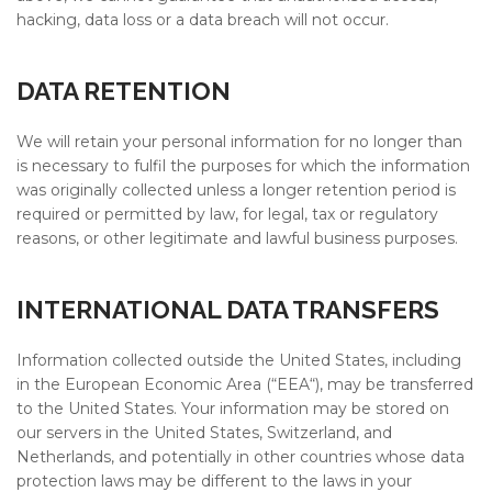
hacking, data loss or a data breach will not occur.
DATA RETENTION
We will retain your personal information for no longer than
is necessary to fulfil the purposes for which the information
was originally collected unless a longer retention period is
required or permitted by law, for legal, tax or regulatory
reasons, or other legitimate and lawful business purposes.
INTERNATIONAL DATA TRANSFERS
Information collected outside the United States, including
in the European Economic Area (“EEA“), may be transferred
to the United States. Your information may be stored on
our servers in the United States, Switzerland, and
Netherlands, and potentially in other countries whose data
protection laws may be different to the laws in your