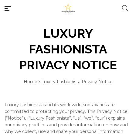
LUXURY
FASHIONISTA
PRIVACY NOTICE
#10 World Best Rings
Millions of people around the
Home
Luxury Fashionista Privacy Notice
world visit Envato to buy and
#10 World Best Bracelets
sell creative assets, use smart
design templates, learn
creative skills or even hire
Luxury Fashionista and its worldwide subsidiaries are
#10 World Best Necklaces
freelancers. With an industry-
committed to protecting your privacy. This Privacy Notice
leading marketplace paired
(“Notice”), (“Luxury Fashionista”, “us”, “we”, “our”) explains
#10 World Best Earrings
with an unlimited subscription
our privacy practices and provides information on how and
service, Envato helps creatives
why we collect, use and share your personal information