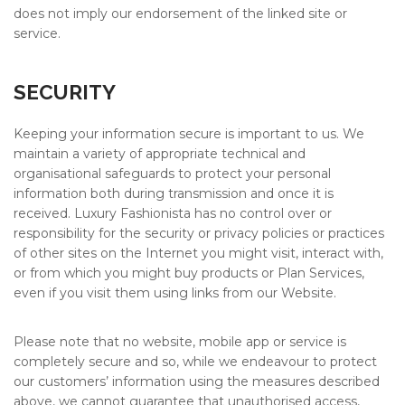
does not imply our endorsement of the linked site or
service.
SECURITY
Keeping your information secure is important to us. We
maintain a variety of appropriate technical and
organisational safeguards to protect your personal
information both during transmission and once it is
received. Luxury Fashionista has no control over or
responsibility for the security or privacy policies or practices
of other sites on the Internet you might visit, interact with,
or from which you might buy products or Plan Services,
even if you visit them using links from our Website.
Please note that no website, mobile app or service is
completely secure and so, while we endeavour to protect
our customers’ information using the measures described
above, we cannot guarantee that unauthorised access,