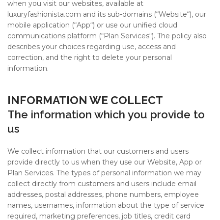
#10 World Class Jewelry
like you get projects done
when you visit our websites, available at
faster.
luxuryfashionista.com
and its sub-domains (“Website“), our
mobile application (“App“) or use our unified cloud
communications platform (“Plan Services“). The policy also
describes your choices regarding use, access and
correction, and the right to delete your personal
information.
About Envato
Careers
INFORMATION WE COLLECT
Privacy Policy
The information which you provide to
Sitemap
us
We collect information that our customers and users
Community
provide directly to us when they use our Website, App or
Blog
Plan Services. The types of personal information we may
collect directly from customers and users include email
Forums
addresses, postal addresses, phone numbers, employee
Meetups
names, usernames, information about the type of service
required, marketing preferences, job titles, credit card