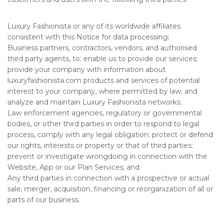
Luxury Fashionista or any of its worldwide affiliates
consistent with this Notice for data processing;
Business partners, contractors, vendors, and authorised
third party agents, to: enable us to provide our services;
provide your company with information about
luxuryfashionista.com
products and services of potential
interest to your company, where permitted by law; and
analyze and maintain Luxury Fashionista networks;
Law enforcement agencies, regulatory or governmental
bodies, or other third parties in order to respond to legal
process, comply with any legal obligation; protect or defend
our rights, interests or property or that of third parties;
prevent or investigate wrongdoing in connection with the
Website, App or our Plan Services; and
Any third parties in connection with a prospective or actual
sale, merger, acquisition, financing or reorganization of all or
parts of our business.