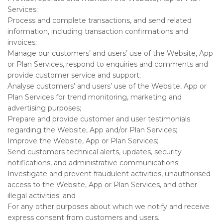
Services;
Process and complete transactions, and send related
information, including transaction confirmations and
invoices;
Manage our customers’ and users’ use of the Website, App
or Plan Services, respond to enquiries and comments and
provide customer service and support;
Analyse customers’ and users’ use of the Website, App or
Plan Services for trend monitoring, marketing and
advertising purposes;
Prepare and provide customer and user testimonials
regarding the Website, App and/or Plan Services;
Improve the Website, App or Plan Services;
Send customers technical alerts, updates, security
notifications, and administrative communications;
Investigate and prevent fraudulent activities, unauthorised
access to the Website, App or Plan Services, and other
illegal activities; and
For any other purposes about which we notify and receive
express consent from customers and users.