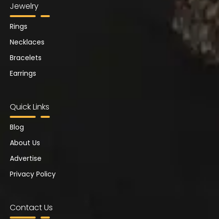
Jewelry
Rings
Necklaces
Bracelets
Earrings
Quick Links
Blog
About Us
Advertise
Privacy Policy
Contact Us