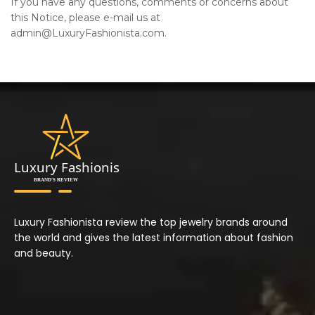
If you have any questions, comments or concerns about
this Notice, please e-mail us at
admin@
LuxuryFashionista.com
.
Luxury Fashionista review the top jewelry brands around
the world and gives the latest information about fashion
and beauty.