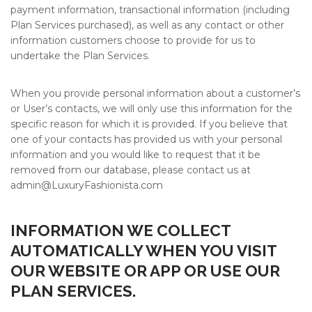
payment information, transactional information (including
Plan Services purchased), as well as any contact or other
information customers choose to provide for us to
undertake the Plan Services.
When you provide personal information about a customer’s
or User’s contacts, we will only use this information for the
specific reason for which it is provided. If you believe that
one of your contacts has provided us with your personal
information and you would like to request that it be
removed from our database, please contact us at
admin@
LuxuryFashionista.com
INFORMATION WE COLLECT
AUTOMATICALLY WHEN YOU VISIT
OUR WEBSITE OR APP OR USE OUR
PLAN SERVICES.