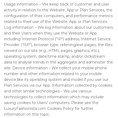
Usage information – We keep track of customer and user
activity in relation to the Website, App or Plan Services, the
configuration of their computers, and performance metrics
related to their use of the Website, App or Plan Services.
Log information – We log information about our customers
and their Users when they use the Website or App
including Internet Protocol (“IP“) address, Internet Service
Provider (“ISP“), browser type, referring/exit pages, the files
viewed on our site (e.g., HTML pages, graphics, etc.),
operating system, date/time stamp, and/or clickstream
data to analyse trends in the aggregate and administer the
site. Device information – We collect your mobile phone
number and other information related to your mobile
device like its operating system and model if you use our
Plan Services via our App. Information collected by cookies
and other similar technologies – We use various
technologies to collect information which may include
saving cookies to Users’ computers. Please see the
LuxuryFashionista.com
Cookies Policy for further
information on this topic.