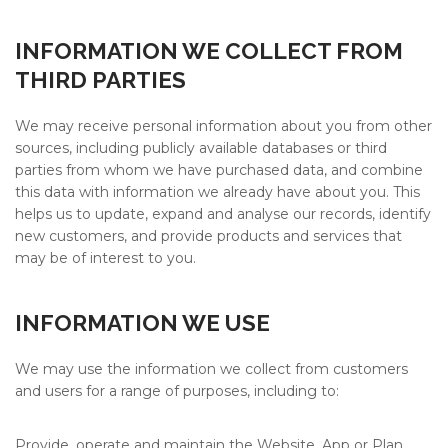
INFORMATION WE COLLECT FROM
THIRD PARTIES
We may receive personal information about you from other
sources, including publicly available databases or third
parties from whom we have purchased data, and combine
this data with information we already have about you. This
helps us to update, expand and analyse our records, identify
new customers, and provide products and services that
may be of interest to you.
INFORMATION WE USE
We may use the information we collect from customers
and users for a range of purposes, including to:
Provide, operate and maintain the Website, App or Plan