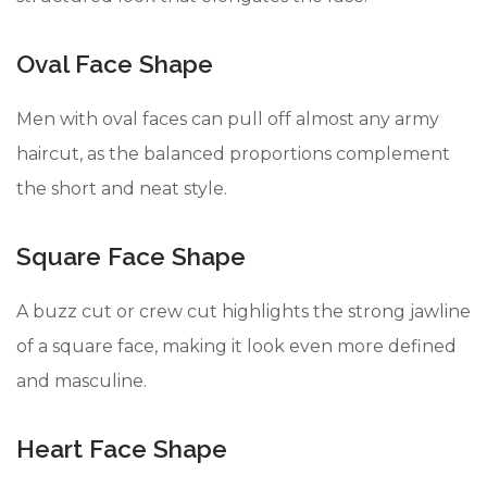
Oval Face Shape
Men with oval faces can pull off almost any army
haircut, as the balanced proportions complement
the short and neat style.
Square Face Shape
A buzz cut or crew cut highlights the strong jawline
of a square face, making it look even more defined
and masculine.
Heart Face Shape