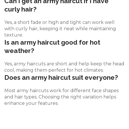
Can I get an army haircut if I have
curly hair?
Yes, a short fade or high and tight can work well
with curly hair, keeping it neat while maintaining
texture.
Is an army haircut good for hot
weather?
Yes, army haircuts are short and help keep the head
cool, making them perfect for hot climates.
Does an army haircut suit everyone?
Most army haircuts work for different face shapes
and hair types. Choosing the right variation helps
enhance your features.