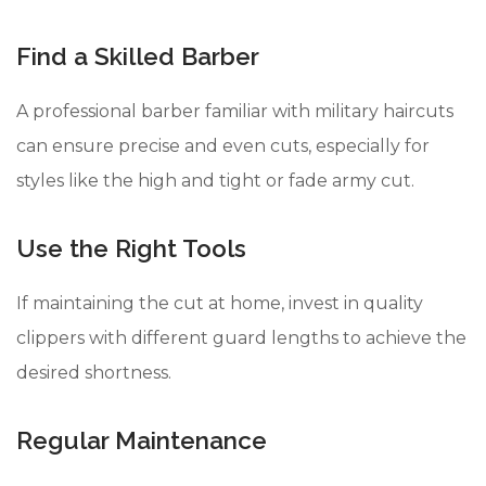
Find a Skilled Barber
A professional barber familiar with military haircuts
can ensure precise and even cuts, especially for
styles like the high and tight or fade army cut.
Use the Right Tools
If maintaining the cut at home, invest in quality
clippers with different guard lengths to achieve the
desired shortness.
Regular Maintenance