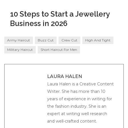
10 Steps to Start a Jewellery
Business in 2026
Army Haircut
Buzz Cut
Crew Cut
High And Tight
Military Haircut
Short Haircut For Men
LAURA HALEN
Laura Halen is a Creative Content
Writer. She has more than 10
years of experience in writing for
the fashion industry. She is an
expert at writing well research
and well-crafted content.