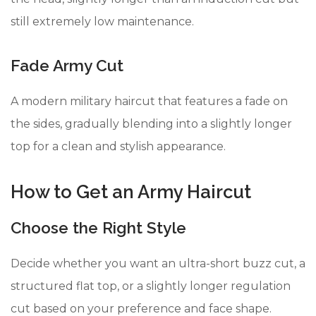
still extremely low maintenance.
Fade Army Cut
A modern military haircut that features a fade on
the sides, gradually blending into a slightly longer
top for a clean and stylish appearance.
How to Get an Army Haircut
Choose the Right Style
Decide whether you want an ultra-short buzz cut, a
structured flat top, or a slightly longer regulation
cut based on your preference and face shape.