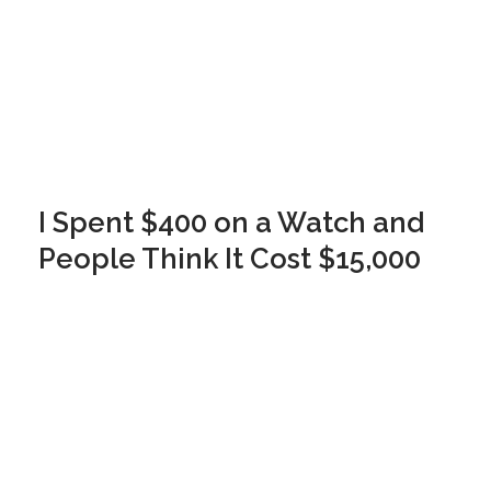
I Spent $400 on a Watch and
People Think It Cost $15,000