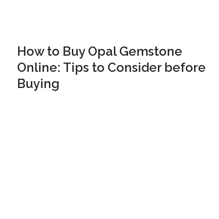
How to Buy Opal Gemstone
Online: Tips to Consider before
Buying