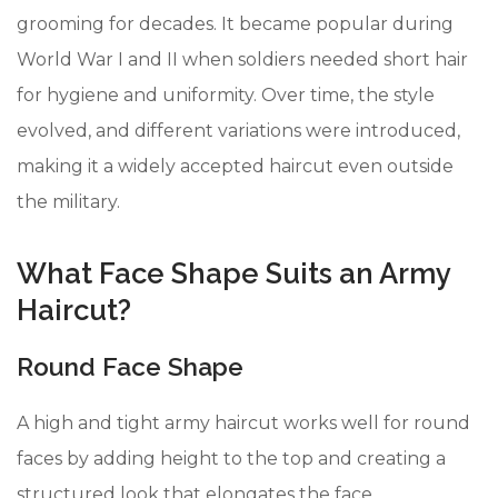
grooming for decades. It became popular during
World War I and II when soldiers needed short hair
for hygiene and uniformity. Over time, the style
evolved, and different variations were introduced,
making it a widely accepted haircut even outside
the military.
What Face Shape Suits an Army
Haircut?
Round Face Shape
A high and tight army haircut works well for round
faces by adding height to the top and creating a
structured look that elongates the face.