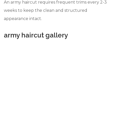
An army haircut requires frequent trims every 2-3
weeks to keep the clean and structured
appearance intact.
army haircut gallery