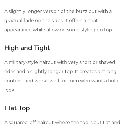
A slightly longer version of the buzz cut with a
gradual fade on the sides. It offers a neat
appearance while allowing some styling on top.
High and Tight
A military-style haircut with very short or shaved
sides and a slightly longer top. It creates a strong
contrast and works well for men who want a bold
look.
Flat Top
A squared-off haircut where the top is cut flat and