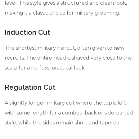
level. This style gives a structured and clean look,
making it a classic choice for military grooming.
Induction Cut
The shortest military haircut, often given to new
recruits. The entire head is shaved very close to the
scalp for a no-fuss, practical look.
Regulation Cut
A slightly longer military cut where the top is left
with some length for a combed-back or side-parted
style, while the sides remain short and tapered.