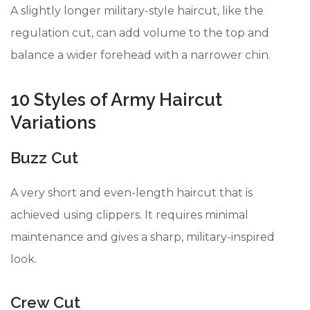
A slightly longer military-style haircut, like the
regulation cut, can add volume to the top and
balance a wider forehead with a narrower chin.
10 Styles of Army Haircut
Variations
Buzz Cut
A very short and even-length haircut that is
achieved using clippers. It requires minimal
maintenance and gives a sharp, military-inspired
look.
Crew Cut