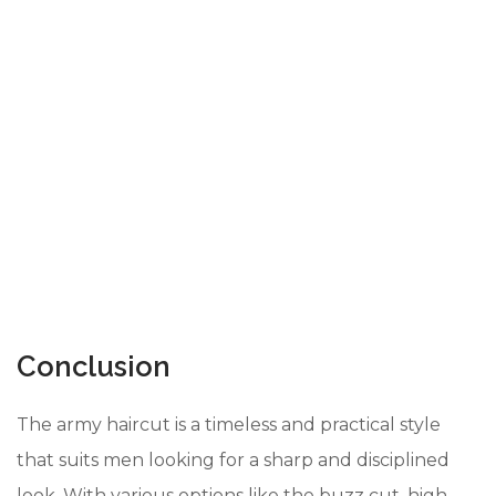
Conclusion
The army haircut is a timeless and practical style
that suits men looking for a sharp and disciplined
look. With various options like the buzz cut, high