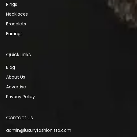
Rings
Necklaces
Bracelets
Earrings
Quick Links
Blog
About Us
Advertise
Privacy Policy
Contact Us
admin@
luxuryfashionista.com