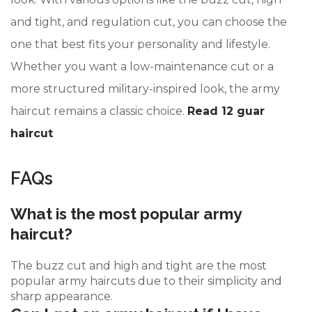
and tight, and regulation cut, you can choose the
one that best fits your personality and lifestyle.
Whether you want a low-maintenance cut or a
more structured military-inspired look, the army
haircut remains a classic choice.
Read 12 guar
haircut
FAQs
What is the most popular army
haircut?
The buzz cut and high and tight are the most
popular army haircuts due to their simplicity and
sharp appearance.