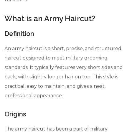
What is an Army Haircut?
Definition
An army haircut is a short, precise, and structured
haircut designed to meet military grooming
standards. It typically features very short sides and
back, with slightly longer hair on top. This style is
practical, easy to maintain, and gives a neat,
professional appearance.
Origins
The army haircut has been a part of military