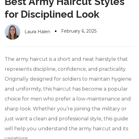
Best Army Haircut Styles
#10 World Class Jewelry
like you get projects done
faster.
for Disciplined Look
February 6, 2025
Laura Halen
About Envato
Careers
The army haircut is a short and neat hairstyle that
Privacy Policy
represents discipline, confidence, and practicality.
Originally designed for soldiers to maintain hygiene
Sitemap
and uniformity, this haircut has become a popular
Community
choice for men who prefer a low-maintenance and
Blog
sharp look. Whether you’re joining the military or
Forums
just want a clean and professional style, this guide
will help you understand the army haircut and its
Meetups
variations.