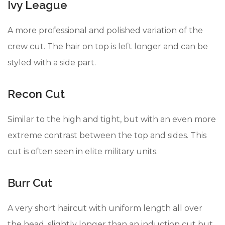
Ivy League
A more professional and polished variation of the
crew cut. The hair on top is left longer and can be
styled with a side part.
Recon Cut
Similar to the high and tight, but with an even more
extreme contrast between the top and sides. This
cut is often seen in elite military units.
Burr Cut
A very short haircut with uniform length all over
the head, slightly longer than an induction cut but