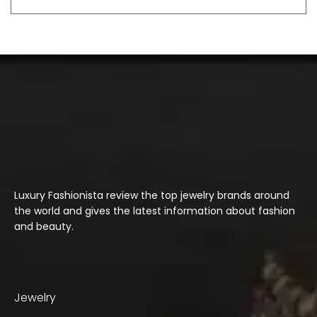
Luxury Fashionista review the top jewelry brands around
the world and gives the latest information about fashion
and beauty.
Jewelry