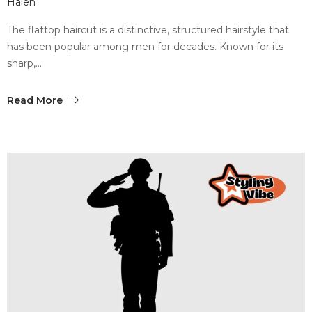
Halen
The flattop haircut is a distinctive, structured hairstyle that
has been popular among men for decades. Known for its
sharp,…
Read More