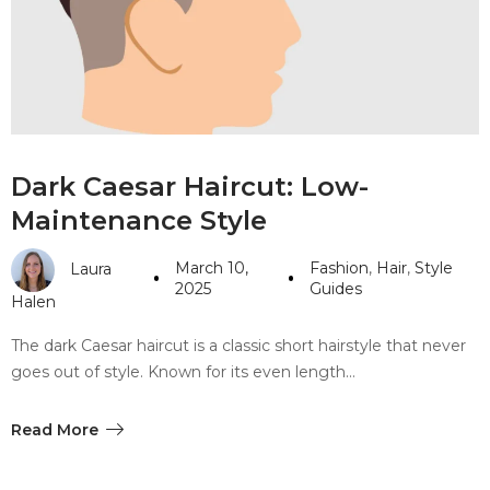
#10 World Class Jewelry
like you get projects done
faster.
About Envato
Dark Caesar Haircut: Low-
Careers
Maintenance Style
Privacy Policy
March 10,
Fashion
,
Hair
,
Style
Laura
Sitemap
2025
Guides
Halen
Community
The dark Caesar haircut is a classic short hairstyle that never
goes out of style. Known for its even length…
Blog
Forums
Read More
Meetups