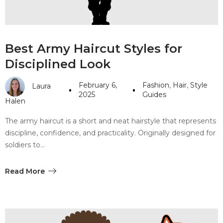
Best Army Haircut Styles for
Disciplined Look
February 6,
Fashion
,
Hair
,
Style
Laura
2025
Guides
Halen
The army haircut is a short and neat hairstyle that represents
discipline, confidence, and practicality. Originally designed for
soldiers to…
Read More