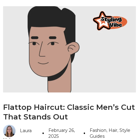
Flattop Haircut: Classic Men’s Cut
That Stands Out
February 26,
Fashion
,
Hair
,
Style
Laura
2025
Guides