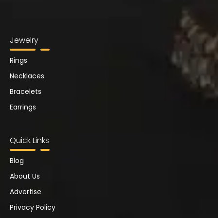
Jewelry
Rings
Necklaces
Bracelets
Earrings
Quick Links
Blog
About Us
Advertise
Privacy Policy