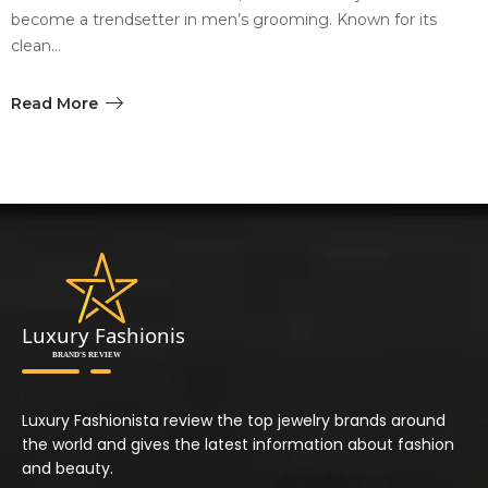
become a trendsetter in men’s grooming. Known for its
clean…
Read More
Luxury Fashionista review the top jewelry brands around
the world and gives the latest information about fashion
and beauty.