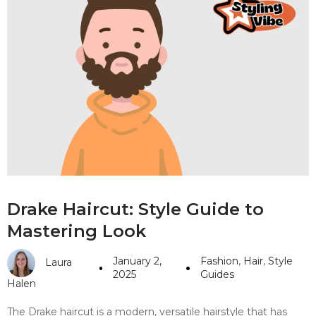
Drake Haircut: Style Guide to
Mastering Look
January 2,
Fashion
,
Hair
,
Style
Laura
2025
Guides
Halen
The Drake haircut is a modern, versatile hairstyle that has