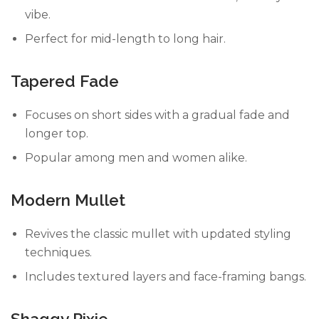
vibe.
Perfect for mid-length to long hair.
Tapered Fade
Focuses on short sides with a gradual fade and
longer top.
Popular among men and women alike.
Modern Mullet
Revives the classic mullet with updated styling
techniques.
Includes textured layers and face-framing bangs.
Shaggy Pixie