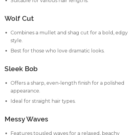
Suitable for various hair lengths.
Wolf Cut
Combines a mullet and shag cut for a bold, edgy
style.
Best for those who love dramatic looks.
Sleek Bob
Offers a sharp, even-length finish for a polished
appearance.
Ideal for straight hair types.
Messy Waves
Features tousled waves for a relaxed, beachy