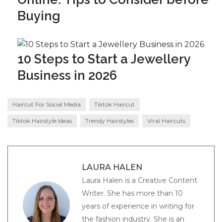
Buying
10 Steps to Start a Jewellery
Business in 2026
Haircut For Social Media
Tiktok Haircut
Tiktok Hairstyle Ideas
Trendy Hairstyles
Viral Haircuts
LAURA HALEN
Laura Halen is a Creative Content
Writer. She has more than 10
years of experience in writing for
the fashion industry. She is an