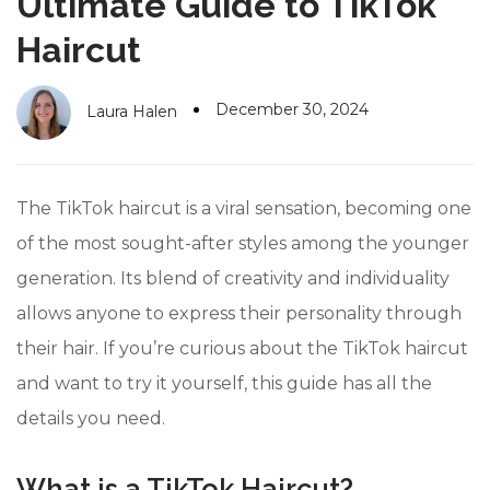
Ultimate Guide to TikTok
#10 World Class Jewelry
like you get projects done
faster.
Haircut
December 30, 2024
Laura Halen
About Envato
Careers
The TikTok haircut is a viral sensation, becoming one
Privacy Policy
of the most sought-after styles among the younger
generation. Its blend of creativity and individuality
Sitemap
allows anyone to express their personality through
Community
their hair. If you’re curious about the TikTok haircut
Blog
and want to try it yourself, this guide has all the
Forums
details you need.
Meetups
What is a TikTok Haircut?