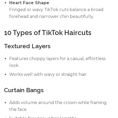
Heart Face Shape
Fringed or wavy TikTok cuts balance a broad
forehead and narrower chin beautifully.
10 Types of TikTok Haircuts
Textured Layers
Features choppy layers for a casual, effortless
look.
Works well with wavy or straight hair.
Curtain Bangs
Adds volume around the crown while framing
the face.