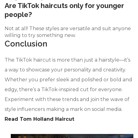
Are TikTok haircuts only for younger
people?
Not at all! These styles are versatile and suit anyone
willing to try something new.
Conclusion
The TikTok haircut is more than just a hairstyle—it’s
a way to showcase your personality and creativity.
Whether you prefer sleek and polished or bold and
edgy, there’s a TikTok-inspired cut for everyone.
Experiment with these trends and join the wave of
style influencers making a mark on social media.
Read Tom Holland Haircut