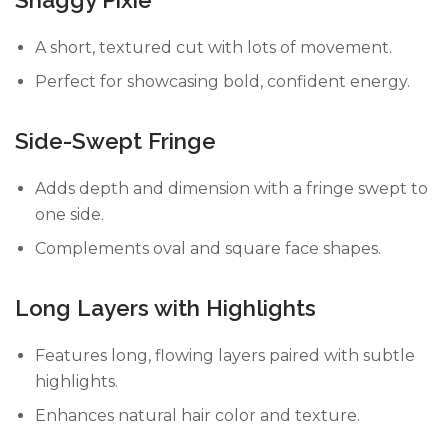
A short, textured cut with lots of movement.
Perfect for showcasing bold, confident energy.
Side-Swept Fringe
Adds depth and dimension with a fringe swept to
one side.
Complements oval and square face shapes.
Long Layers with Highlights
Features long, flowing layers paired with subtle
highlights.
Enhances natural hair color and texture.