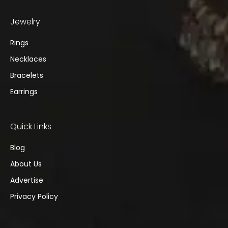
Jewelry
Rings
Necklaces
Bracelets
Earrings
Quick Links
Blog
About Us
Advertise
Privacy Policy