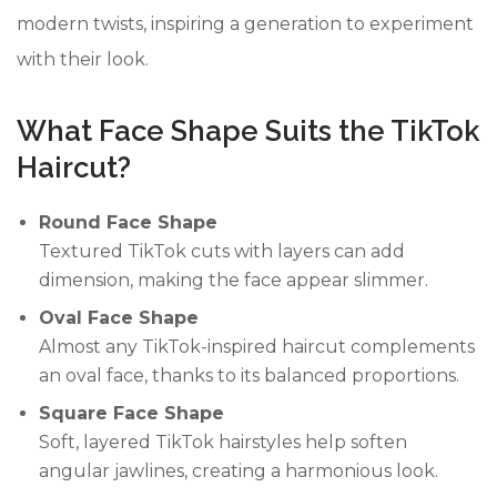
modern twists, inspiring a generation to experiment
with their look.
What Face Shape Suits the TikTok
Haircut?
Round Face Shape
Textured TikTok cuts with layers can add
dimension, making the face appear slimmer.
Oval Face Shape
Almost any TikTok-inspired haircut complements
an oval face, thanks to its balanced proportions.
Square Face Shape
Soft, layered TikTok hairstyles help soften
angular jawlines, creating a harmonious look.