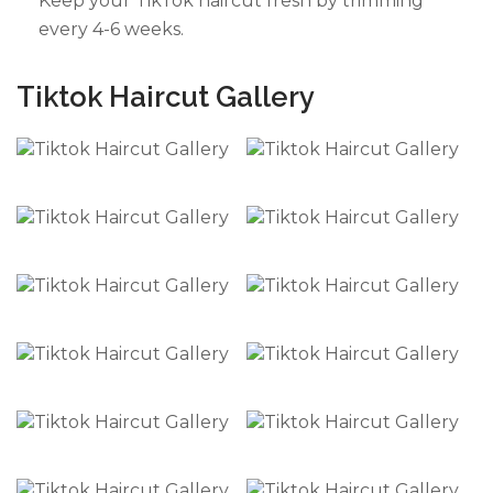
Keep your TikTok haircut fresh by trimming
every 4-6 weeks.
Tiktok Haircut Gallery