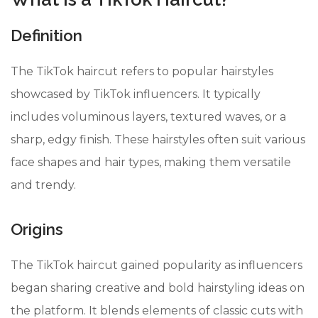
Definition
The TikTok haircut refers to popular hairstyles
showcased by TikTok influencers. It typically
includes voluminous layers, textured waves, or a
sharp, edgy finish. These hairstyles often suit various
face shapes and hair types, making them versatile
and trendy.
Origins
The TikTok haircut gained popularity as influencers
began sharing creative and bold hairstyling ideas on
the platform. It blends elements of classic cuts with