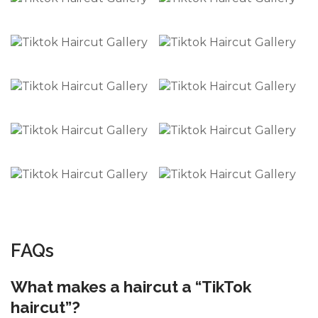
FAQs
What makes a haircut a “TikTok
haircut”?