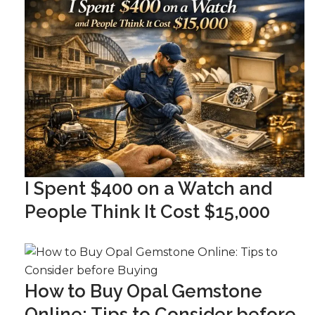
I Spent $400 on a Watch and
People Think It Cost $15,000
How to Buy Opal Gemstone
Online: Tips to Consider before