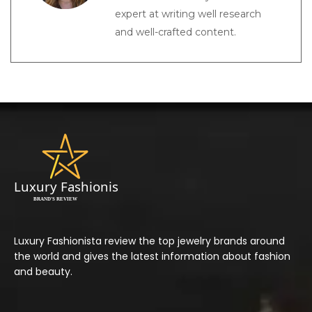
expert at writing well research
and well-crafted content.
Luxury Fashionista review the top jewelry brands around
the world and gives the latest information about fashion
and beauty.