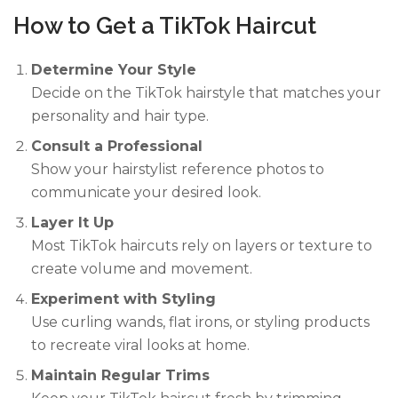
How to Get a TikTok Haircut
Determine Your Style
Decide on the TikTok hairstyle that matches your
personality and hair type.
Consult a Professional
Show your hairstylist reference photos to
communicate your desired look.
Layer It Up
Most TikTok haircuts rely on layers or texture to
create volume and movement.
Experiment with Styling
Use curling wands, flat irons, or styling products
to recreate viral looks at home.
Maintain Regular Trims