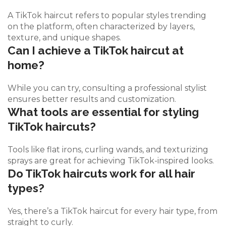
A TikTok haircut refers to popular styles trending
on the platform, often characterized by layers,
texture, and unique shapes.
Can I achieve a TikTok haircut at
home?
While you can try, consulting a professional stylist
ensures better results and customization.
What tools are essential for styling
TikTok haircuts?
Tools like flat irons, curling wands, and texturizing
sprays are great for achieving TikTok-inspired looks.
Do TikTok haircuts work for all hair
types?
Yes, there’s a TikTok haircut for every hair type, from
straight to curly.