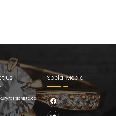
t Us
Social Media
uxuryfashionista.co