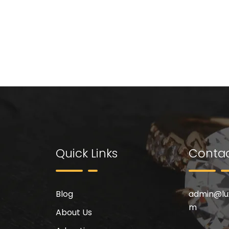
Quick Links
Contac
Blog
admin@
l
m
About Us