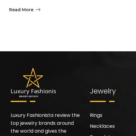
Read More
Jewelry
Luxury Fashionista review the
Rings
top jewelry brands around
Necklaces
the world and gives the