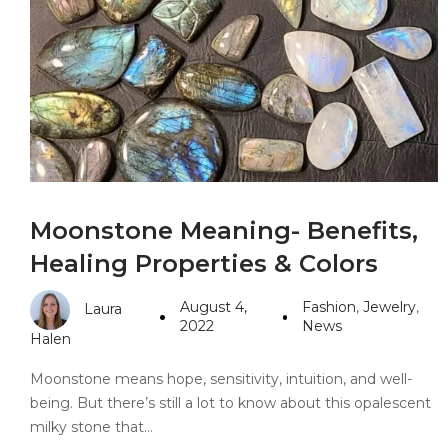
PANDORA JEWELERS
CARTIER JEWEL
Moonstone Meaning- Benefits,
Healing Properties & Colors
August 4,
Fashion
,
Jewelry
,
Laura
2022
News
Halen
Moonstone means hope, sensitivity, intuition, and well-
being. But there’s still a lot to know about this opalescent
milky stone that…