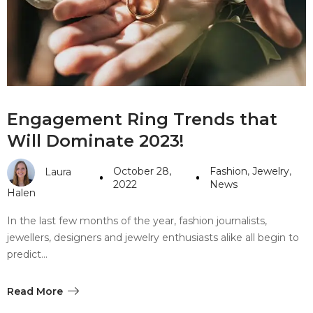
#10 World Class Jewelry
like you get projects done
faster.
About Envato
Engagement Ring Trends that
Careers
Will Dominate 2023!
Privacy Policy
October 28,
Fashion
,
Jewelry
,
Laura
Sitemap
2022
News
Halen
Community
In the last few months of the year, fashion journalists,
jewellers, designers and jewelry enthusiasts alike all begin to
Blog
predict…
Forums
Meetups
Read More