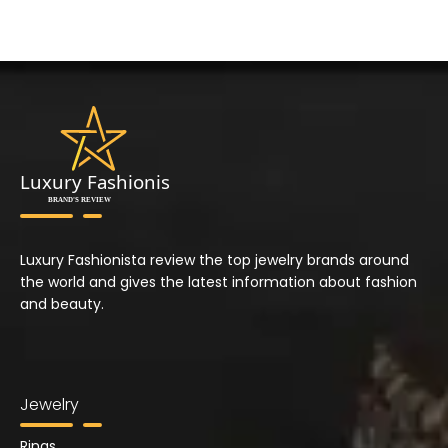
Luxury Fashionista review the top jewelry brands around
the world and gives the latest information about fashion
and beauty.
Jewelry
Rings