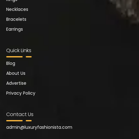
Necklaces
Bracelets
Earrings
Quick Links
Blog
About Us
Advertise
Privacy Policy
Contact Us
admin@
luxuryfashionista.com