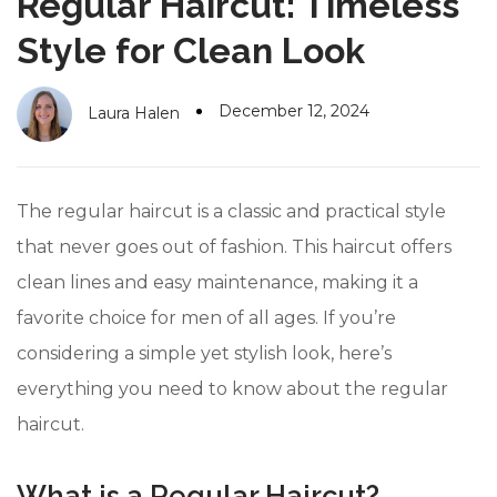
Regular Haircut: Timeless
#10 World Class Jewelry
like you get projects done
faster.
Style for Clean Look
December 12, 2024
Laura Halen
About Envato
Careers
The regular haircut is a classic and practical style
Privacy Policy
that never goes out of fashion. This haircut offers
clean lines and easy maintenance, making it a
Sitemap
favorite choice for men of all ages. If you’re
Community
considering a simple yet stylish look, here’s
Blog
everything you need to know about the regular
Forums
haircut.
Meetups
What is a Regular Haircut?