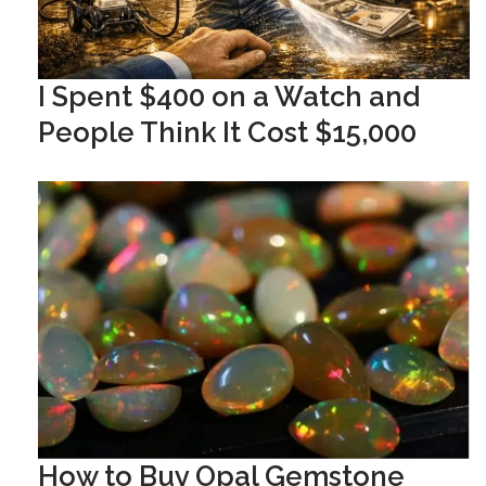
I Spent $400 on a Watch and
People Think It Cost $15,000
How to Buy Opal Gemstone