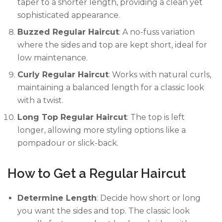
taper to a shorter length, providing a clean yet
sophisticated appearance.
Buzzed Regular Haircut
: A no-fuss variation
where the sides and top are kept short, ideal for
low maintenance.
Curly Regular Haircut
: Works with natural curls,
maintaining a balanced length for a classic look
with a twist.
Long Top Regular Haircut
: The top is left
longer, allowing more styling options like a
pompadour or slick-back.
How to Get a Regular Haircut
Determine Length
: Decide how short or long
you want the sides and top. The classic look