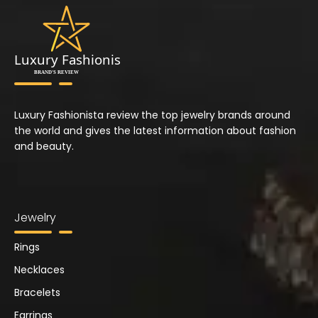
Luxury Fashionista review the top jewelry brands around
the world and gives the latest information about fashion
and beauty.
Jewelry
Rings
Necklaces
Bracelets
Earrings