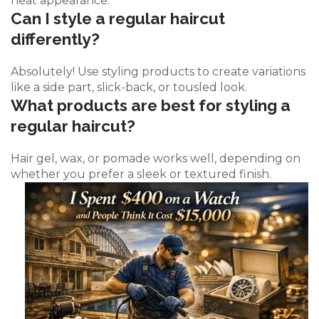
neat appearance.
Can I style a regular haircut
differently?
Absolutely! Use styling products to create variations
like a side part, slick-back, or tousled look.
What products are best for styling a
regular haircut?
Hair gel, wax, or pomade works well, depending on
whether you prefer a sleek or textured finish.