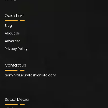
Quick Links
Blog
About Us
Advertise
Privacy Policy
Contact Us
admin@
luxuryfashionista.com
Social Media