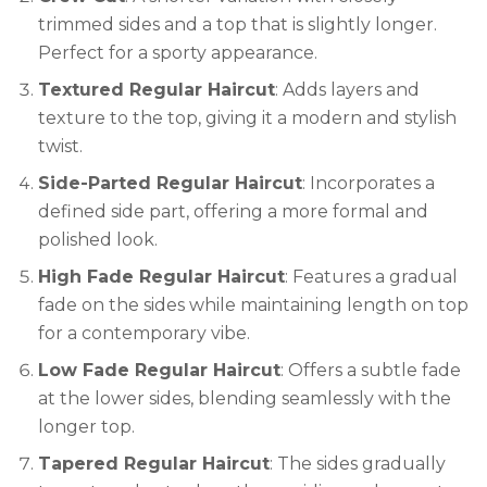
trimmed sides and a top that is slightly longer.
Perfect for a sporty appearance.
Textured Regular Haircut
: Adds layers and
texture to the top, giving it a modern and stylish
twist.
Side-Parted Regular Haircut
: Incorporates a
defined side part, offering a more formal and
polished look.
High Fade Regular Haircut
: Features a gradual
fade on the sides while maintaining length on top
for a contemporary vibe.
Low Fade Regular Haircut
: Offers a subtle fade
at the lower sides, blending seamlessly with the
longer top.
Tapered Regular Haircut
: The sides gradually