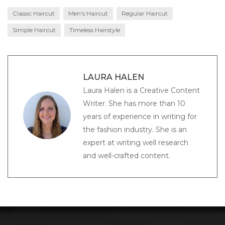
Classic Haircut
Men's Haircut
Regular Haircut
Simple Haircut
Timeless Hairstyle
LAURA HALEN
Laura Halen is a Creative Content
Writer. She has more than 10
years of experience in writing for
the fashion industry. She is an
expert at writing well research
and well-crafted content.