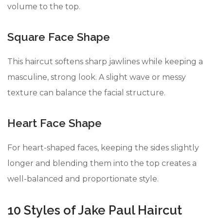
volume to the top.
Square Face Shape
This haircut softens sharp jawlines while keeping a
masculine, strong look. A slight wave or messy
texture can balance the facial structure.
Heart Face Shape
For heart-shaped faces, keeping the sides slightly
longer and blending them into the top creates a
well-balanced and proportionate style.
10 Styles of Jake Paul Haircut