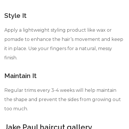
Style It
Apply a lightweight styling product like wax or
pomade to enhance the hair’s movement and keep
it in place. Use your fingers for a natural, messy
finish.
Maintain It
Regular trims every 3-4 weeks will help maintain
the shape and prevent the sides from growing out
too much.
Jake Paul haircut gallery