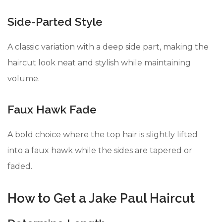
Side-Parted Style
A classic variation with a deep side part, making the
haircut look neat and stylish while maintaining
volume.
Faux Hawk Fade
A bold choice where the top hair is slightly lifted
into a faux hawk while the sides are tapered or
faded.
How to Get a Jake Paul Haircut