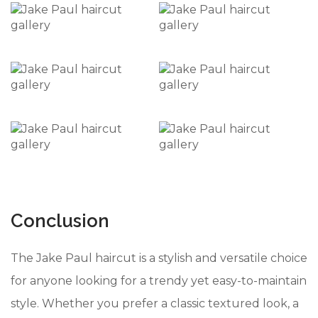
Conclusion
The Jake Paul haircut is a stylish and versatile choice
for anyone looking for a trendy yet easy-to-maintain
style. Whether you prefer a classic textured look, a