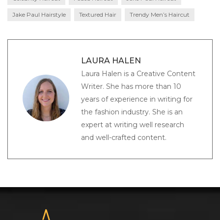
Jake Paul Hairstyle
Textured Hair
Trendy Men’s Haircut
LAURA HALEN
Laura Halen is a Creative Content
Writer. She has more than 10
years of experience in writing for
the fashion industry. She is an
expert at writing well research
and well-crafted content.