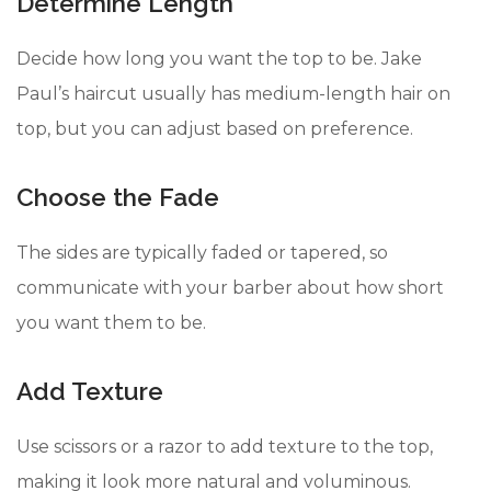
Determine Length
Decide how long you want the top to be. Jake
Paul’s haircut usually has medium-length hair on
top, but you can adjust based on preference.
Choose the Fade
The sides are typically faded or tapered, so
communicate with your barber about how short
you want them to be.
Add Texture
Use scissors or a razor to add texture to the top,
making it look more natural and voluminous.