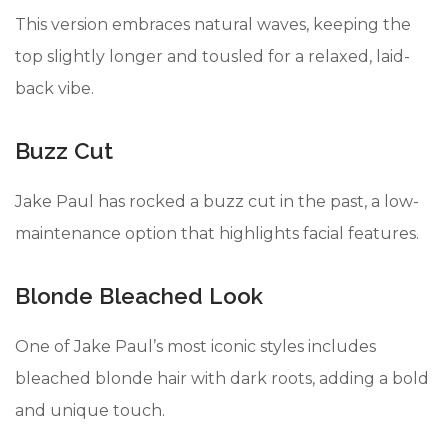
This version embraces natural waves, keeping the
top slightly longer and tousled for a relaxed, laid-
back vibe.
Buzz Cut
Jake Paul has rocked a buzz cut in the past, a low-
maintenance option that highlights facial features.
Blonde Bleached Look
One of Jake Paul’s most iconic styles includes
bleached blonde hair with dark roots, adding a bold
and unique touch.