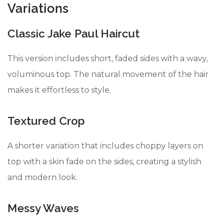
Variations
Classic Jake Paul Haircut
This version includes short, faded sides with a wavy,
voluminous top. The natural movement of the hair
makes it effortless to style.
Textured Crop
A shorter variation that includes choppy layers on
top with a skin fade on the sides, creating a stylish
and modern look.
Messy Waves