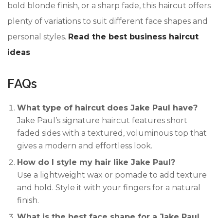
bold blonde finish, or a sharp fade, this haircut offers
plenty of variations to suit different face shapes and
personal styles.
Read the best business haircut
ideas
FAQs
What type of haircut does Jake Paul have?
Jake Paul’s signature haircut features short
faded sides with a textured, voluminous top that
gives a modern and effortless look.
How do I style my hair like Jake Paul?
Use a lightweight wax or pomade to add texture
and hold. Style it with your fingers for a natural
finish.
What is the best face shape for a Jake Paul