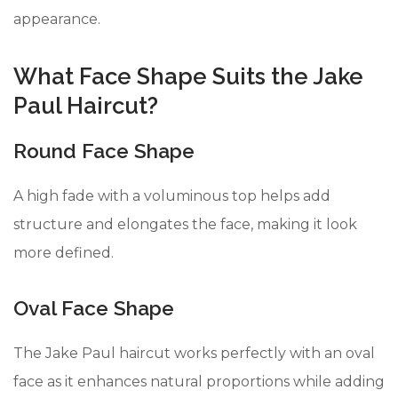
appearance.
What Face Shape Suits the Jake
Paul Haircut?
Round Face Shape
A high fade with a voluminous top helps add
structure and elongates the face, making it look
more defined.
Oval Face Shape
The Jake Paul haircut works perfectly with an oval
face as it enhances natural proportions while adding