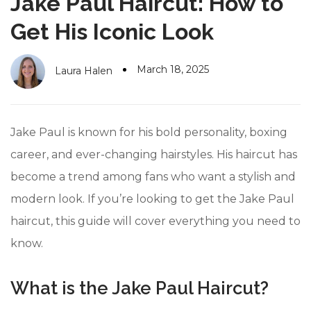
Jake Paul Haircut: How to
#10 World Class Jewelry
like you get projects done
faster.
Get His Iconic Look
March 18, 2025
Laura Halen
About Envato
Careers
Jake Paul is known for his bold personality, boxing
Privacy Policy
career, and ever-changing hairstyles. His haircut has
become a trend among fans who want a stylish and
Sitemap
modern look. If you’re looking to get the Jake Paul
Community
haircut, this guide will cover everything you need to
Blog
know.
Forums
What is the Jake Paul Haircut?
Meetups