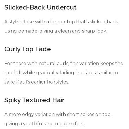
Slicked-Back Undercut
A stylish take with a longer top that’s slicked back
using pomade, giving a clean and sharp look.
Curly Top Fade
For those with natural curls, this variation keeps the
top full while gradually fading the sides, similar to
Jake Paul’s earlier hairstyles.
Spiky Textured Hair
A more edgy variation with short spikes on top,
giving a youthful and modern feel.