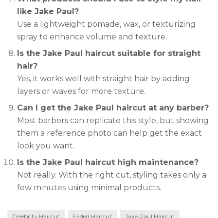
like Jake Paul?
Use a lightweight pomade, wax, or texturizing
spray to enhance volume and texture.
Is the Jake Paul haircut suitable for straight
hair?
Yes, it works well with straight hair by adding
layers or waves for more texture.
Can I get the Jake Paul haircut at any barber?
Most barbers can replicate this style, but showing
them a reference photo can help get the exact
look you want.
Is the Jake Paul haircut high maintenance?
Not really. With the right cut, styling takes only a
few minutes using minimal products.
Celebrity Haircut
Faded Haircut
Jake Paul Haircut