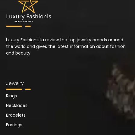
Luxury Fashionista review the top jewelry brands around
the world and gives the latest information about fashion
and beauty.
Jewelry
Rings
Necklaces
Bracelets
Earrings