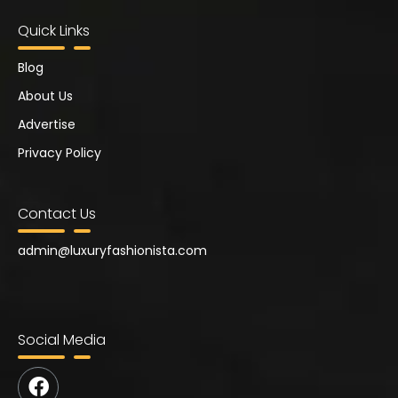
Quick Links
Blog
About Us
Advertise
Privacy Policy
Contact Us
admin@
luxuryfashionista.com
Social Media