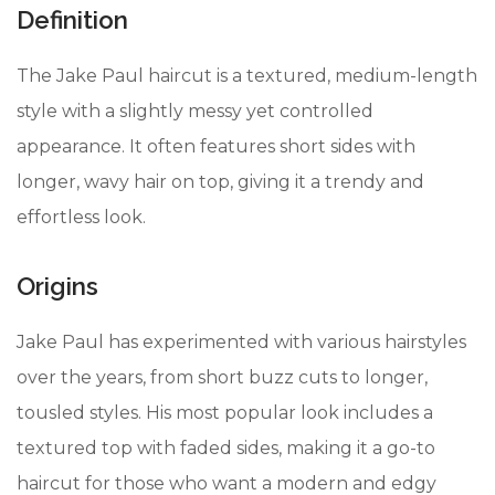
Definition
The Jake Paul haircut is a textured, medium-length
style with a slightly messy yet controlled
appearance. It often features short sides with
longer, wavy hair on top, giving it a trendy and
effortless look.
Origins
Jake Paul has experimented with various hairstyles
over the years, from short buzz cuts to longer,
tousled styles. His most popular look includes a
textured top with faded sides, making it a go-to
haircut for those who want a modern and edgy