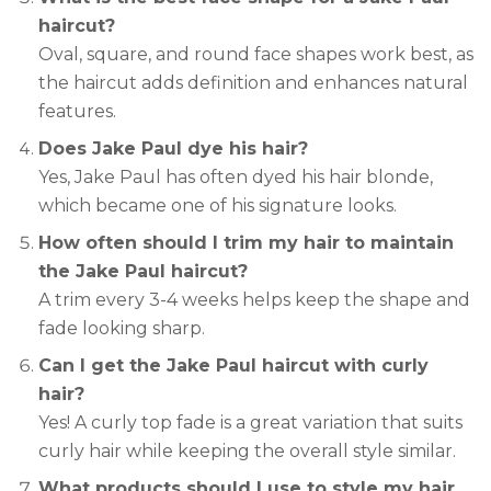
haircut?
Oval, square, and round face shapes work best, as
the haircut adds definition and enhances natural
features.
Does Jake Paul dye his hair?
Yes, Jake Paul has often dyed his hair blonde,
which became one of his signature looks.
How often should I trim my hair to maintain
the Jake Paul haircut?
A trim every 3-4 weeks helps keep the shape and
fade looking sharp.
Can I get the Jake Paul haircut with curly
hair?
Yes! A curly top fade is a great variation that suits
curly hair while keeping the overall style similar.
What products should I use to style my hair