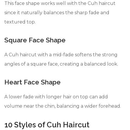
This face shape works well with the Cuh haircut
since it naturally balances the sharp fade and
textured top.
Square Face Shape
A Cuh haircut with a mid-fade softens the strong
angles of a square face, creating a balanced look.
Heart Face Shape
A lower fade with longer hair on top can add
volume near the chin, balancing a wider forehead.
10 Styles of Cuh Haircut