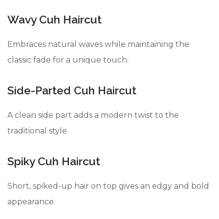
Wavy Cuh Haircut
Embraces natural waves while maintaining the
classic fade for a unique touch.
Side-Parted Cuh Haircut
A clean side part adds a modern twist to the
traditional style.
Spiky Cuh Haircut
Short, spiked-up hair on top gives an edgy and bold
appearance.