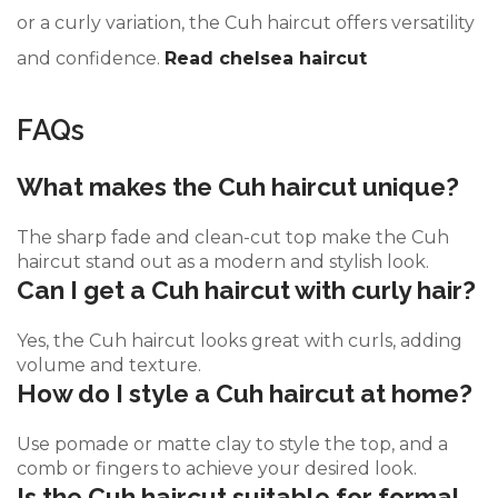
or a curly variation, the Cuh haircut offers versatility
and confidence.
Read chelsea haircut
FAQs
What makes the Cuh haircut unique?
The sharp fade and clean-cut top make the Cuh
haircut stand out as a modern and stylish look.
Can I get a Cuh haircut with curly hair?
Yes, the Cuh haircut looks great with curls, adding
volume and texture.
How do I style a Cuh haircut at home?
Use pomade or matte clay to style the top, and a
comb or fingers to achieve your desired look.
Is the Cuh haircut suitable for formal