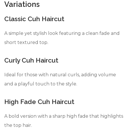
Variations
Classic Cuh Haircut
A simple yet stylish look featuring a clean fade and
short textured top.
Curly Cuh Haircut
Ideal for those with natural curls, adding volume
and a playful touch to the style.
High Fade Cuh Haircut
A bold version with a sharp high fade that highlights
the top hair.