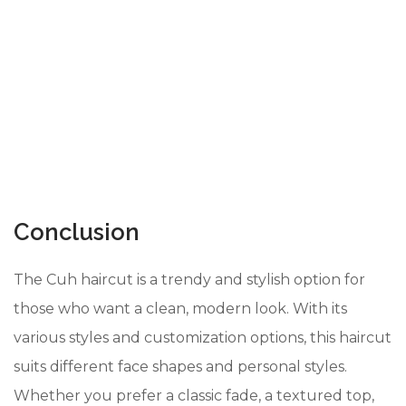
Conclusion
The Cuh haircut is a trendy and stylish option for
those who want a clean, modern look. With its
various styles and customization options, this haircut
suits different face shapes and personal styles.
Whether you prefer a classic fade, a textured top,