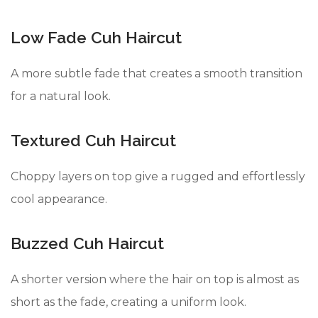
Low Fade Cuh Haircut
A more subtle fade that creates a smooth transition
for a natural look.
Textured Cuh Haircut
Choppy layers on top give a rugged and effortlessly
cool appearance.
Buzzed Cuh Haircut
A shorter version where the hair on top is almost as
short as the fade, creating a uniform look.