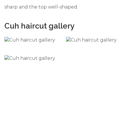
sharp and the top well-shaped.
Cuh haircut gallery