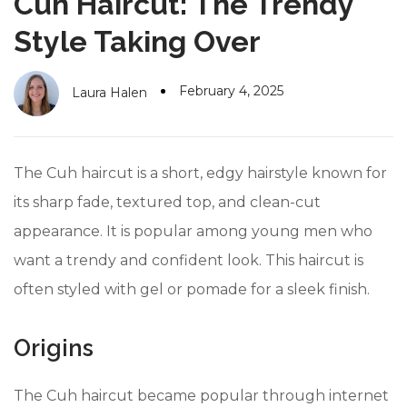
Cuh Haircut: The Trendy
#10 World Class Jewelry
like you get projects done
faster.
Style Taking Over
February 4, 2025
Laura Halen
About Envato
Careers
The Cuh haircut is a short, edgy hairstyle known for
Privacy Policy
its sharp fade, textured top, and clean-cut
appearance. It is popular among young men who
Sitemap
want a trendy and confident look. This haircut is
Community
often styled with gel or pomade for a sleek finish.
Blog
Origins
Forums
Meetups
The Cuh haircut became popular through internet