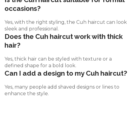
occasions?
Yes, with the right styling, the Cuh haircut can look
sleek and professional.
Does the Cuh haircut work with thick
hair?
Yes, thick hair can be styled with texture or a
defined shape for a bold look.
Can I add a design to my Cuh haircut?
Yes, many people add shaved designs or lines to
enhance the style.