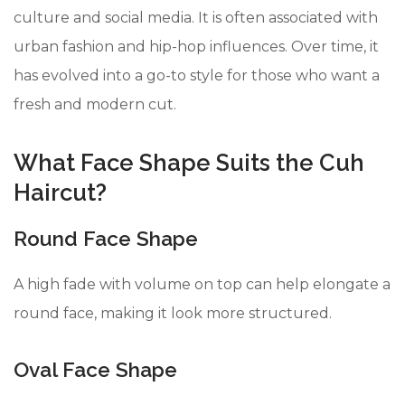
culture and social media. It is often associated with
urban fashion and hip-hop influences. Over time, it
has evolved into a go-to style for those who want a
fresh and modern cut.
What Face Shape Suits the Cuh
Haircut?
Round Face Shape
A high fade with volume on top can help elongate a
round face, making it look more structured.
Oval Face Shape