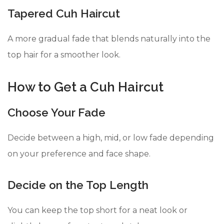
Tapered Cuh Haircut
A more gradual fade that blends naturally into the
top hair for a smoother look.
How to Get a Cuh Haircut
Choose Your Fade
Decide between a high, mid, or low fade depending
on your preference and face shape.
Decide on the Top Length
You can keep the top short for a neat look or