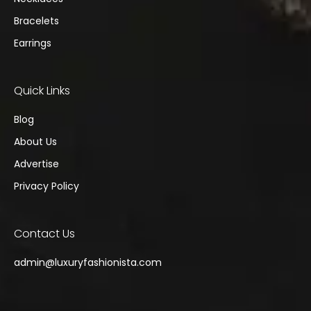
Bracelets
Earrings
Quick Links
Blog
About Us
Advertise
Privacy Policy
Contact Us
admin@
luxuryfashionista.com