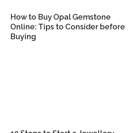
How to Buy Opal Gemstone
Online: Tips to Consider before
Buying