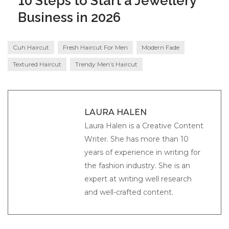
10 Steps to Start a Jewellery
Business in 2026
Cuh Haircut
Fresh Haircut For Men
Modern Fade
Textured Haircut
Trendy Men’s Haircut
LAURA HALEN
Laura Halen is a Creative Content
Writer. She has more than 10
years of experience in writing for
the fashion industry. She is an
expert at writing well research
and well-crafted content.