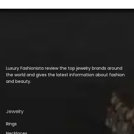
Luxury Fashionista review the top jewelry brands around
the world and gives the latest information about fashion
and beauty.
Jewelry
Rings
Necklaces