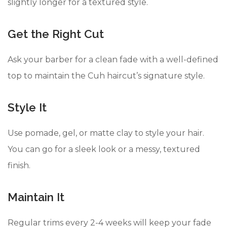
slightly longer for a textured style.
Get the Right Cut
Ask your barber for a clean fade with a well-defined
top to maintain the Cuh haircut’s signature style.
Style It
Use pomade, gel, or matte clay to style your hair.
You can go for a sleek look or a messy, textured
finish.
Maintain It
Regular trims every 2-4 weeks will keep your fade