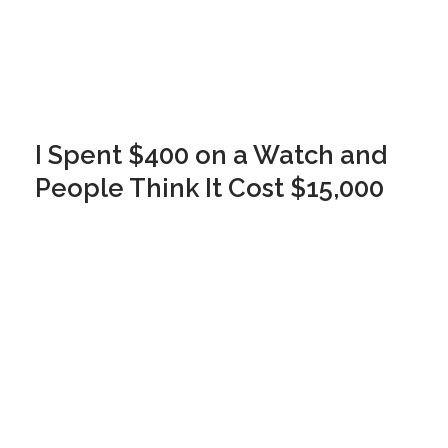
I Spent $400 on a Watch and
People Think It Cost $15,000