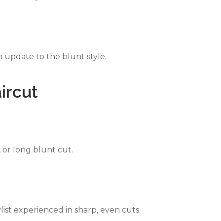
 update to the blunt style.
ircut
or long blunt cut.
ylist experienced in sharp, even cuts.