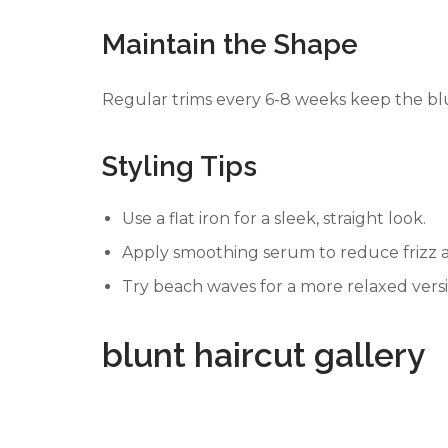
Maintain the Shape
Regular trims every 6-8 weeks keep the bl
Styling Tips
Use a flat iron for a sleek, straight look.
Apply smoothing serum to reduce frizz a
Try beach waves for a more relaxed versi
blunt haircut gallery