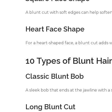
A blunt cut with soft edges can help softe
Heart Face Shape
For a heart-shaped face, a blunt cut adds w
10 Types of Blunt Hai
Classic Blunt Bob
A sleek bob that ends at the jawline with a 
Long Blunt Cut