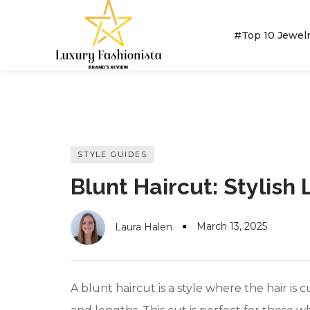
#Top 10 Jewel
MOST POPULAR BRANDS
#10 World Best Rings
STYLE GUIDES
Kay Jewelers
Blunt Haircut: Stylish 
#10 World Best Bracelets
Pandora Jewelers
BRILLIANT EARTH
KAY JEWELERS
Kendra Scott Jewelers
#10 World Best Necklaces
March 13, 2025
Laura Halen
Cartier Jewelers
#10 World Best Earrings
David Yurman Jewelers
A blunt haircut is a style where the hair is 
#10 World Class Jewelry