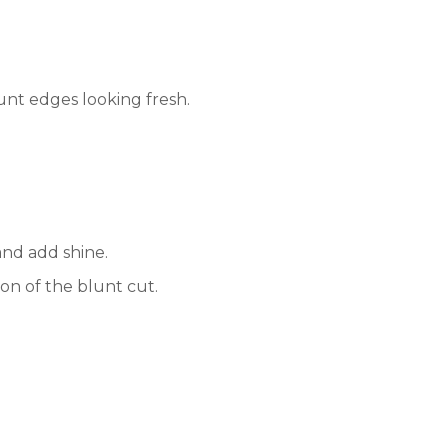
unt edges looking fresh.
nd add shine.
on of the blunt cut.