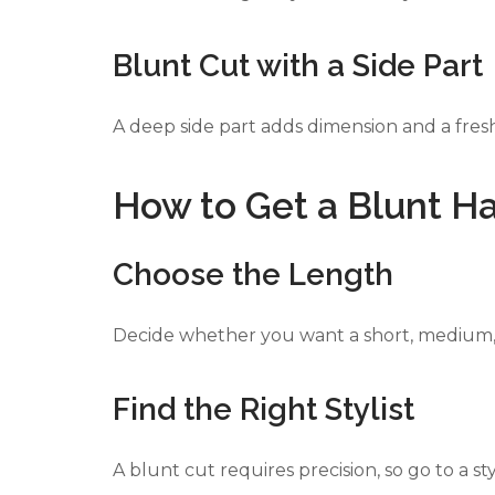
Blunt Cut with a Side Part
A deep side part adds dimension and a fresh
How to Get a Blunt Ha
Choose the Length
Decide whether you want a short, medium, 
Find the Right Stylist
A blunt cut requires precision, so go to a st