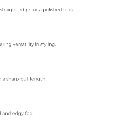
straight edge for a polished look.
ing versatility in styling.
h a sharp-cut length.
d and edgy feel.