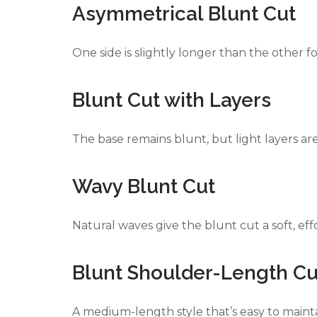
Asymmetrical Blunt Cut
One side is slightly longer than the other 
Blunt Cut with Layers
The base remains blunt, but light layers 
Wavy Blunt Cut
Natural waves give the blunt cut a soft, effo
Blunt Shoulder-Length Cu
A medium-length style that’s easy to mainta