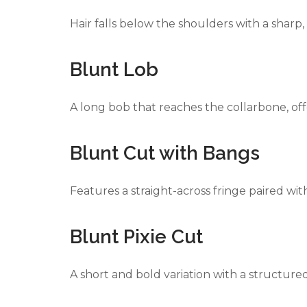
Hair falls below the shoulders with a sharp, 
Blunt Lob
A long bob that reaches the collarbone, offer
Blunt Cut with Bangs
Features a straight-across fringe paired wit
Blunt Pixie Cut
A short and bold variation with a structure