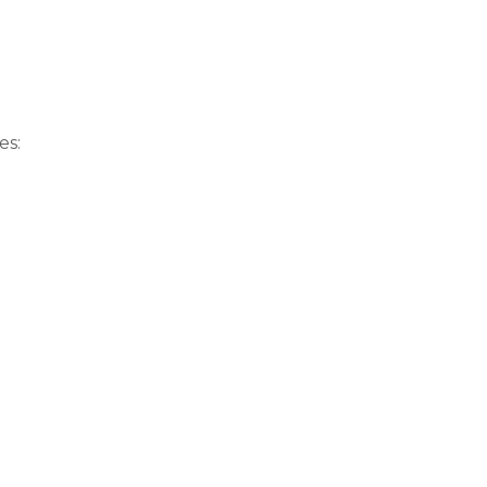
Sitemap
Meetups
VISIT MORE
SKI
es: