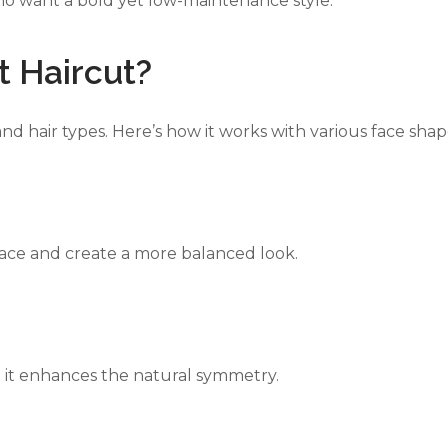
who want a bold yet low-maintenance style.
 Haircut?
ERS
ZALES JEWELERS
SWAROV
and hair types. Here’s how it works with various face shap
face and create a more balanced look.
se it enhances the natural symmetry.