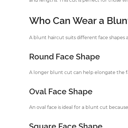
and lengths. This cut is perfect for those 
Who Can Wear a Blunt
PANDORA JEWELERS
CARTIER JEWEL
A blunt haircut suits different face shapes 
Round Face Shape
A longer blunt cut can help elongate the 
Oval Face Shape
An oval face is ideal for a blunt cut becau
Square Face Shape