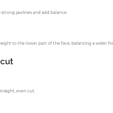
n strong jawlines and add balance.
eight to the lower part of the face, balancing a wider f
rcut
straight, even cut.