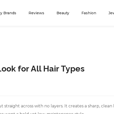
ry Brands
Reviews
Beauty
Fashion
Je
NEWS
ADVERTISE WITH 
Spring Fashion
Press Release
Look for All Hair Types
Summer Fashion
Partners
TIFFANY JEWELERS
JAMES A
Fall Fashion
Marketing Opportunity
Winter Fashion
Contact Us
Blog
About Us
cut straight across with no layers. It creates a sharp, clea