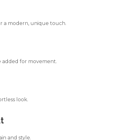
for a modern, unique touch.
are added for movement.
rtless look.
t
in and style.