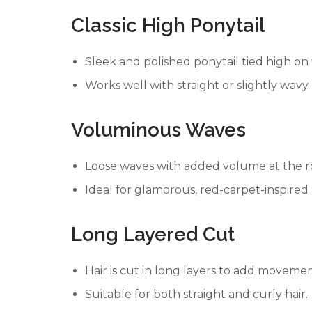
Classic High Ponytail
Sleek and polished ponytail tied high on
Works well with straight or slightly wavy 
Voluminous Waves
Loose waves with added volume at the r
Ideal for glamorous, red-carpet-inspired 
Long Layered Cut
Hair is cut in long layers to add moveme
Suitable for both straight and curly hair.