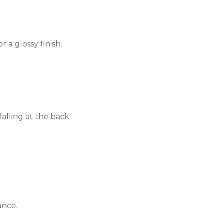
or a glossy finish.
alling at the back.
ance.