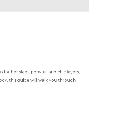
 for her sleek ponytail and chic layers,
look, this guide will walk you through