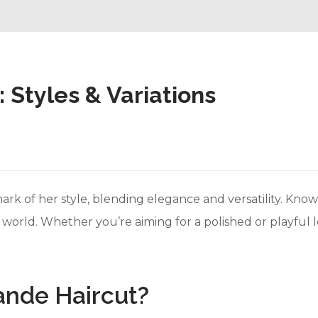
 Styles & Variations
rk of her style, blending elegance and versatility. Known
e world. Whether you’re aiming for a polished or playful 
ande Haircut?