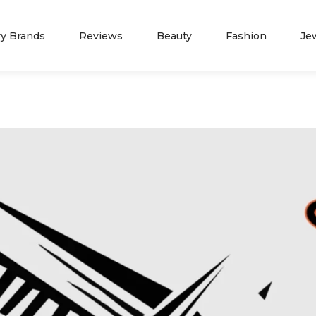
ry Brands
Reviews
Beauty
Fashion
Je
NEWS
ADVERTISE WITH 
Spring Fashion
Press Release
Summer Fashion
Partners
TIFFANY JEWELERS
JAMES A
Fall Fashion
Marketing Opportunity
Winter Fashion
Contact Us
Blog
About Us