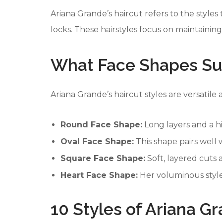
Ariana Grande’s haircut refers to the styles
locks. These hairstyles focus on maintainin
What Face Shapes Sui
Ariana Grande’s haircut styles are versatil
Round Face Shape:
Long layers and a h
Oval Face Shape:
This shape pairs well w
Square Face Shape:
Soft, layered cuts 
Heart Face Shape:
Her voluminous style
10 Styles of Ariana G