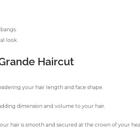
 bangs.
al look.
 Grande Haircut
onsidering your hair length and face shape.
, adding dimension and volume to your hair.
your hair is smooth and secured at the crown of your he