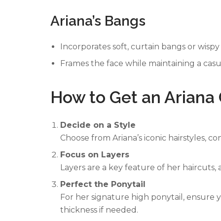
Ariana’s Bangs
Incorporates soft, curtain bangs or wispy
Frames the face while maintaining a casu
How to Get an Ariana
Decide on a Style
Choose from Ariana’s iconic hairstyles, c
Focus on Layers
Layers are a key feature of her haircuts
Perfect the Ponytail
For her signature high ponytail, ensure 
thickness if needed.