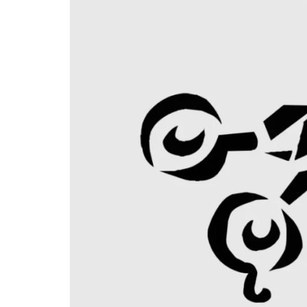
PANDORA JEWELERS
CARTIER JEWEL