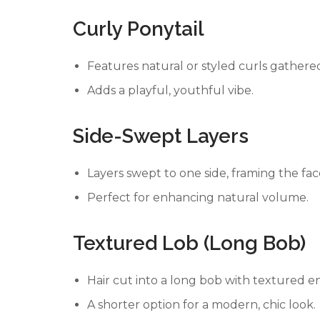
Curly Ponytail
Features natural or styled curls gathered
Adds a playful, youthful vibe.
Side-Swept Layers
Layers swept to one side, framing the fac
Perfect for enhancing natural volume.
Textured Lob (Long Bob)
Hair cut into a long bob with textured e
A shorter option for a modern, chic look.