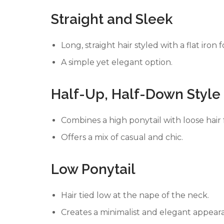
Straight and Sleek
Long, straight hair styled with a flat iron f
A simple yet elegant option.
Half-Up, Half-Down Style
Combines a high ponytail with loose hair f
Offers a mix of casual and chic.
Low Ponytail
Hair tied low at the nape of the neck.
Creates a minimalist and elegant appear