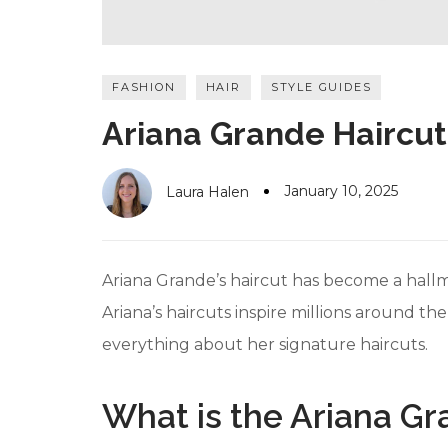
FASHION
HAIR
STYLE GUIDES
Ariana Grande Haircut:
January 10, 2025
Laura Halen
Ariana Grande’s haircut has become a hallma
Ariana’s haircuts inspire millions around th
everything about her signature haircuts.
What is the Ariana Gr