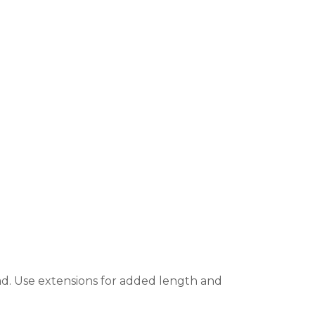
ad. Use extensions for added length and