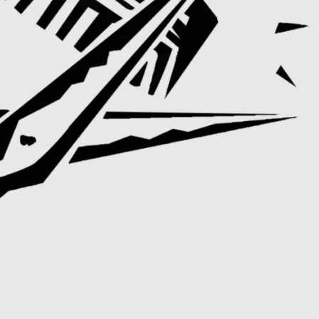
ERS
ZALES JEWELERS
SWAROV