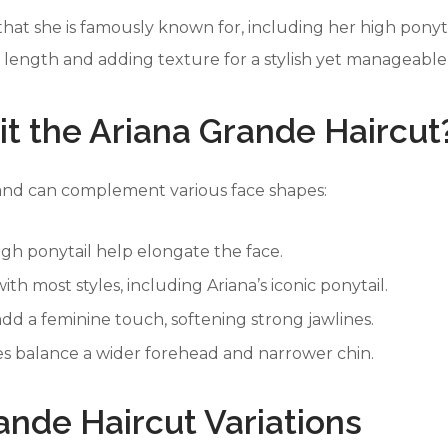
 that she is famously known for, including her high ponyt
g length and adding texture for a stylish yet manageable
t the Ariana Grande Haircut
e and can complement various face shapes:
igh ponytail help elongate the face.
ith most styles, including Ariana’s iconic ponytail.
add a feminine touch, softening strong jawlines.
s balance a wider forehead and narrower chin.
rande Haircut Variations