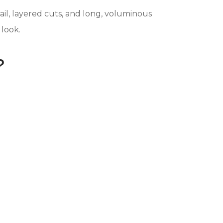
ail, layered cuts, and long, voluminous
 look.
?