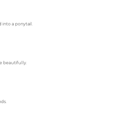
 into a ponytail.
e beautifully.
nds.