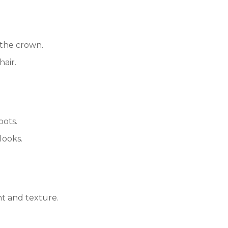
 the crown.
hair.
oots.
looks.
nt and texture.