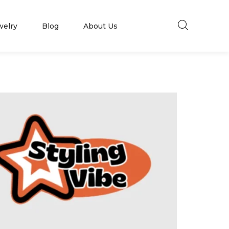
welry
Blog
About Us
Millions of people around the world visit
Envato to buy and sell creative assets, use
smart design templates, learn creative skills
US
or even hire freelancers. With an industry-
leading marketplace paired with an
unlimited subscription service, Envato helps
creatives like you get projects done faster.
LLEN
KENDRA SCOTT
About Envato
Community
Careers
Blog
Privacy Policy
Forums