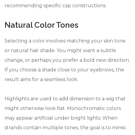
recommending specific cap constructions.
Natural Color Tones
Selecting a color involves matching your skin tone
or natural hair shade. You might want a subtle
change, or perhaps you prefer a bold new direction.
If you choose a shade close to your eyebrows, the
result aims for a seamless look.
Highlights are used to add dimension to a wig that
might otherwise look flat. Monochromatic colors
may appear artificial under bright lights. When
strands contain multiple tones, the goal is to mimic