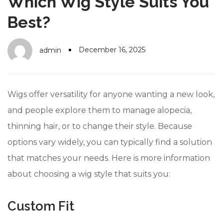
Which Wig Style Suits You
#10 World Class Jewelry
like you get projects done
faster.
Best?
December 16, 2025
admin
About Envato
Careers
Wigs offer versatility for anyone wanting a new look,
Privacy Policy
and people explore them to manage alopecia,
thinning hair, or to change their style. Because
Sitemap
options vary widely, you can typically find a solution
Community
that matches your needs. Here is more information
Blog
about choosing a wig style that suits you:
Forums
Custom Fit
Meetups