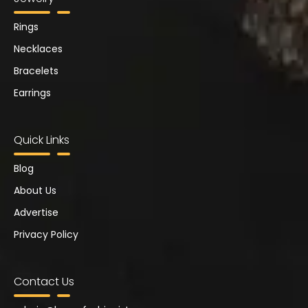
Rings
Necklaces
Bracelets
Earrings
Quick Links
Blog
About Us
Advertise
Privacy Policy
Contact Us