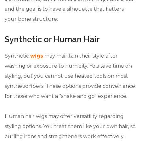
and the goal is to have a silhouette that flatters
your bone structure.
Synthetic or Human Hair
Synthetic
wigs
may maintain their style after
washing or exposure to humidity. You save time on
styling, but you cannot use heated tools on most
synthetic fibers. These options provide convenience
for those who want a “shake and go” experience.
Human hair wigs may offer versatility regarding
styling options. You treat them like your own hair, so
curling irons and straighteners work effectively.