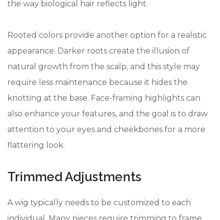
the way biological hair reflects light.
Rooted colors provide another option for a realistic
appearance. Darker roots create the illusion of
natural growth from the scalp, and this style may
require less maintenance because it hides the
knotting at the base. Face-framing highlights can
also enhance your features, and the goal is to draw
attention to your eyes and cheekbones for a more
flattering look.
Trimmed Adjustments
A wig typically needs to be customized to each
individual. Many pieces require trimming to frame