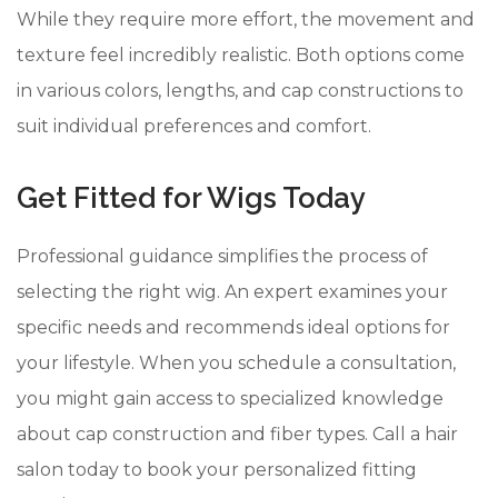
While they require more effort, the movement and
texture feel incredibly realistic. Both options come
in various colors, lengths, and cap constructions to
suit individual preferences and comfort.
Get Fitted for Wigs Today
Professional guidance simplifies the process of
selecting the right wig. An expert examines your
specific needs and recommends ideal options for
your lifestyle. When you schedule a consultation,
you might gain access to specialized knowledge
about cap construction and fiber types. Call a hair
salon today to book your personalized fitting