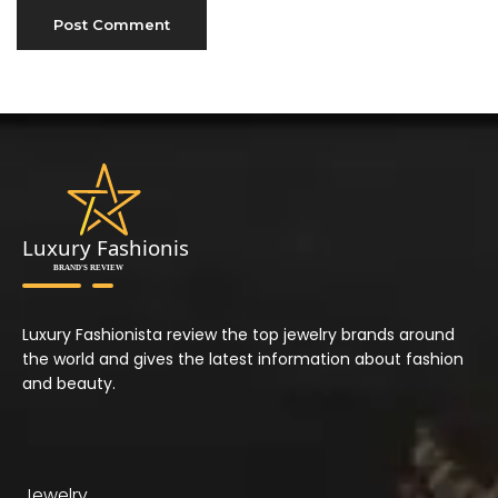
Luxury Fashionista review the top jewelry brands around
the world and gives the latest information about fashion
and beauty.
Jewelry