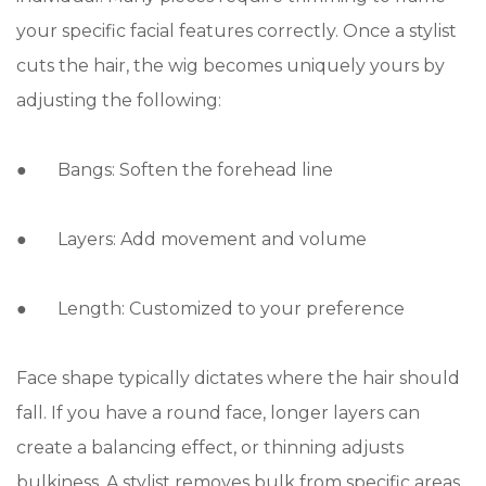
your specific facial features correctly. Once a stylist
cuts the hair, the wig becomes uniquely yours by
adjusting the following:
● Bangs: Soften the forehead line
● Layers: Add movement and volume
● Length: Customized to your preference
Face shape typically dictates where the hair should
fall. If you have a round face, longer layers can
create a balancing effect, or thinning adjusts
bulkiness. A stylist removes bulk from specific areas,