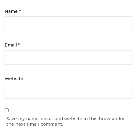
Name
*
Email
*
Website
Save my name, email, and website in this browser for
the next time I comment.