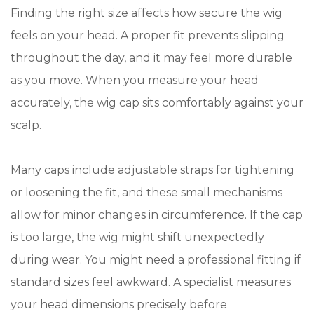
Finding the right size affects how secure the wig
feels on your head. A proper fit prevents slipping
throughout the day, and it may feel more durable
as you move. When you measure your head
accurately, the wig cap sits comfortably against your
scalp.
Many caps include adjustable straps for tightening
or loosening the fit, and these small mechanisms
allow for minor changes in circumference. If the cap
is too large, the wig might shift unexpectedly
during wear. You might need a professional fitting if
standard sizes feel awkward. A specialist measures
your head dimensions precisely before