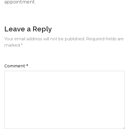
appointment.
Leave a Reply
Your email address will not be published.
Required fields are
marked
*
Comment
*