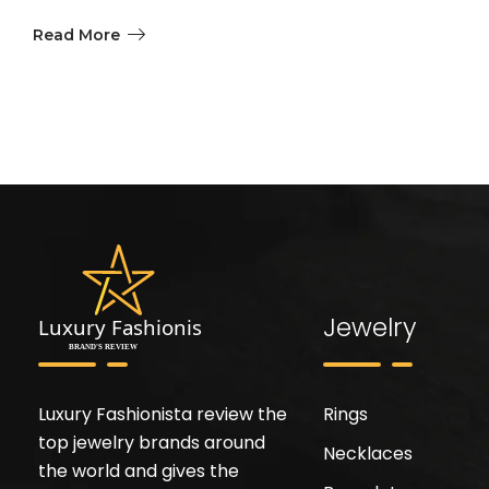
Read More
Jewelry
Luxury Fashionista review the
Rings
top jewelry brands around
Necklaces
the world and gives the