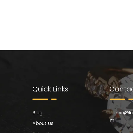
Quick Links
Contac
Blog
admin@
l
m
About Us