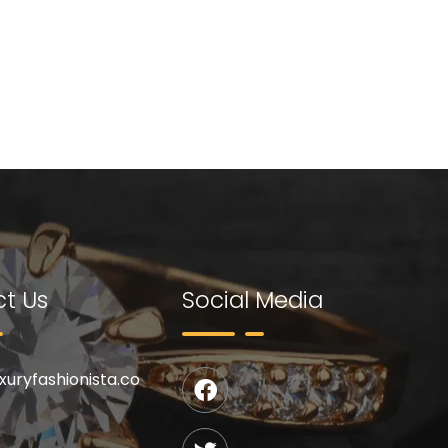
t Us
Social Media
uxuryfashionista.co