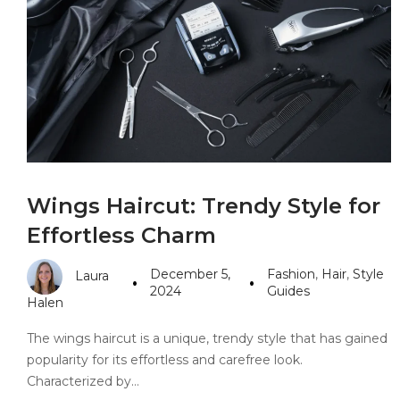
PANDORA JEWELERS
CARTIER JEWEL
Wings Haircut: Trendy Style for
Effortless Charm
December 5,
Fashion
,
Hair
,
Style
Laura
2024
Guides
Halen
The wings haircut is a unique, trendy style that has gained
popularity for its effortless and carefree look.
Characterized by…