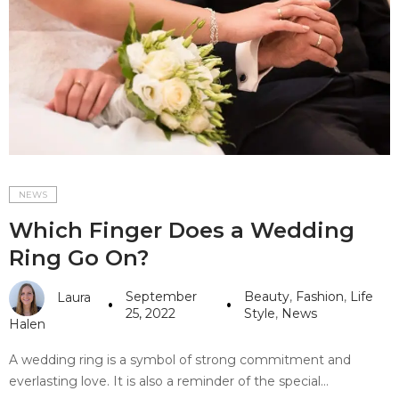
#10 World Class Jewelry
like you get projects done
faster.
About Envato
Careers
Privacy Policy
NEWS
Which Finger Does a Wedding
Sitemap
Ring Go On?
Community
September
Beauty
,
Fashion
,
Life
Laura
Blog
25, 2022
Style
,
News
Halen
Forums
A wedding ring is a symbol of strong commitment and
Meetups
everlasting love. It is also a reminder of the special…