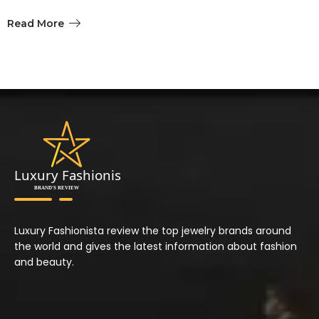
Read More
Luxury Fashionista review the top jewelry brands around
the world and gives the latest information about fashion
and beauty.