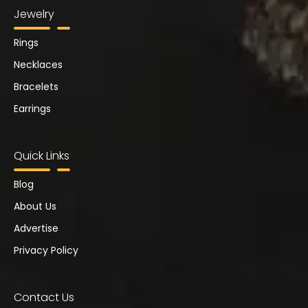
Jewelry
Rings
Necklaces
Bracelets
Earrings
Quick Links
Blog
About Us
Advertise
Privacy Policy
Contact Us