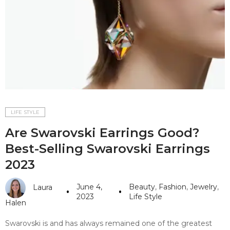
#10 World Class Jewelry
like you get projects done
faster.
About Envato
Careers
Privacy Policy
LIFE STYLE
Are Swarovski Earrings Good?
Sitemap
Best-Selling Swarovski Earrings
Community
2023
Blog
June 4,
Beauty
,
Fashion
,
Jewelry
,
Laura
Forums
2023
Life Style
Halen
Meetups
Swarovski is and has always remained one of the greatest