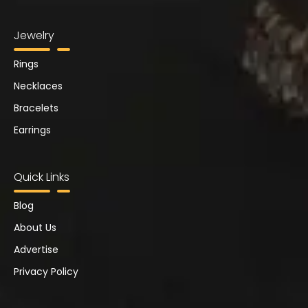
Jewelry
Rings
Necklaces
Bracelets
Earrings
Quick Links
Blog
About Us
Advertise
Privacy Policy