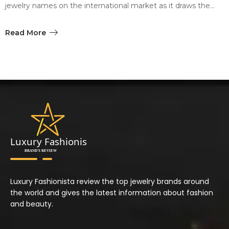
jewelry names on the international market as it draws the…
Read More
Luxury Fashionista review the top jewelry brands around
the world and gives the latest information about fashion
and beauty.