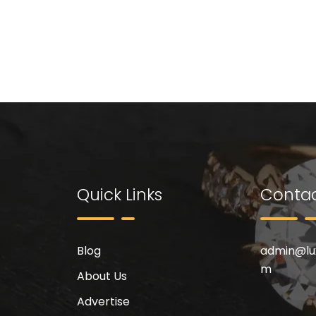
Quick Links
Contac
Blog
admin@
l
m
About Us
Advertise