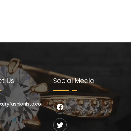
t Us
Social Media
uxuryfashionista.co