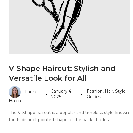
PANDORA JEWELERS
CARTIER JEWEL
V-Shape Haircut: Stylish and
Versatile Look for All
January 4,
Fashion
,
Hair
,
Style
Laura
2025
Guides
Halen
The V-Shape haircut is a popular and timeless style known
for its distinct pointed shape at the back. It adds…