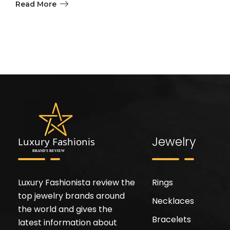
Read More
Jewelry
Luxury Fashionista review the
Rings
top jewelry brands around
Necklaces
the world and gives the
Bracelets
latest information about