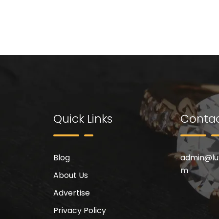
Quick Links
Contac
Blog
admin@
l
m
About Us
Advertise
Privacy Policy