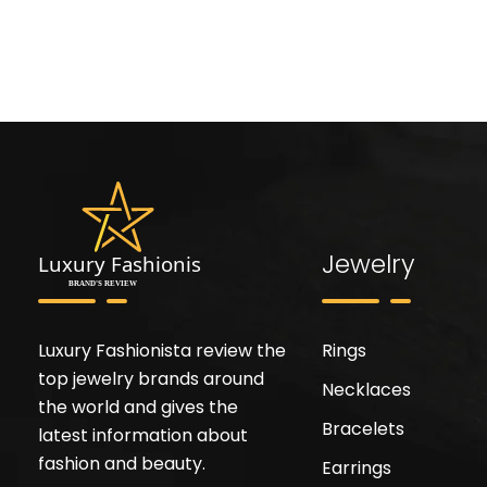
Jewelry
Luxury Fashionista review the
Rings
top jewelry brands around
Necklaces
the world and gives the
Bracelets
latest information about
fashion and beauty.
Earrings