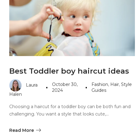
PANDORA JEWELERS
CARTIER JEWEL
Best Toddler boy haircut ideas
October 30,
Fashion
,
Hair
,
Style
Laura
2024
Guides
Halen
Choosing a haircut for a toddler boy can be both fun and
challenging. You want a style that looks cute,…
Read More