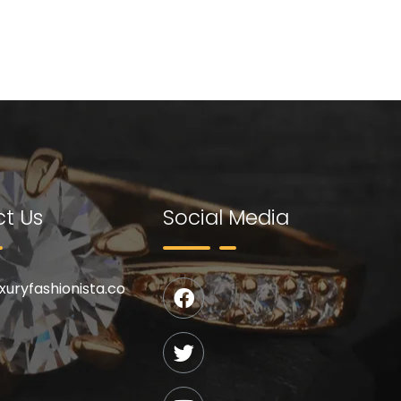
t Us
Social Media
uxuryfashionista.co