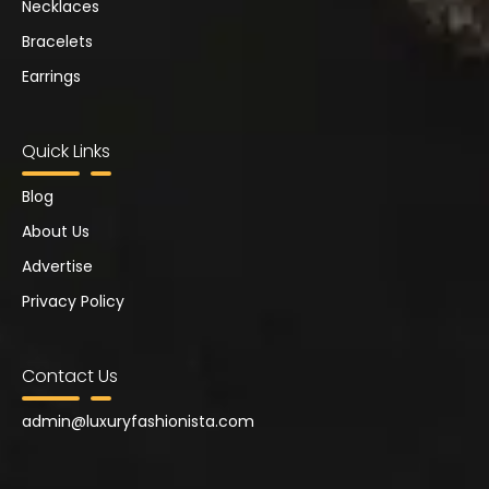
Necklaces
Bracelets
Earrings
Quick Links
Blog
About Us
Advertise
Privacy Policy
Contact Us
admin@
luxuryfashionista.com