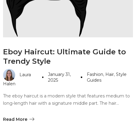
#10 World Class Jewelry
like you get projects done
faster.
About Envato
Eboy Haircut: Ultimate Guide to
Careers
Trendy Style
Privacy Policy
January 31,
Fashion
,
Hair
,
Style
Laura
Sitemap
2025
Guides
Halen
Community
The eboy haircut is a modern style that features medium to
long-length hair with a signature middle part. The hair…
Blog
Forums
Read More
Meetups