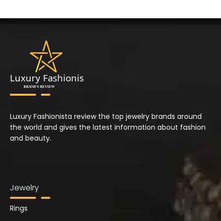
Luxury Fashionista review the top jewelry brands around
the world and gives the latest information about fashion
and beauty.
Jewelry
Rings