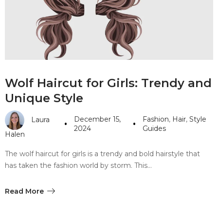
#10 World Class Jewelry
like you get projects done
faster.
About Envato
Wolf Haircut for Girls: Trendy and
Careers
Unique Style
Privacy Policy
December 15,
Fashion
,
Hair
,
Style
Laura
Sitemap
2024
Guides
Halen
Community
The wolf haircut for girls is a trendy and bold hairstyle that
has taken the fashion world by storm. This…
Blog
Forums
Read More
Meetups