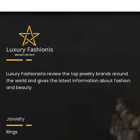
Luxury Fashionista review the top jewelry brands around
the world and gives the latest information about fashion
and beauty.
Jewelry
Rings