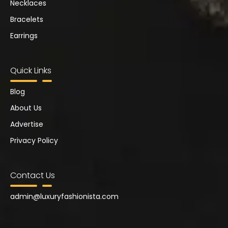
Necklaces
Bracelets
Earrings
Quick Links
Blog
About Us
Advertise
Privacy Policy
Contact Us
admin@
luxuryfashionista.com