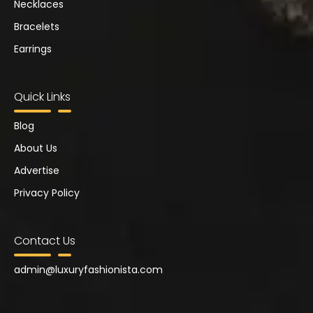
Necklaces
Bracelets
Earrings
Quick Links
Blog
About Us
Advertise
Privacy Policy
Contact Us
admin@
luxuryfashionista.com