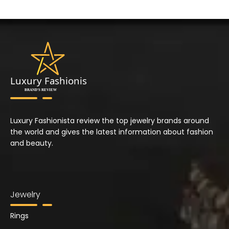
Luxury Fashionista review the top jewelry brands around
the world and gives the latest information about fashion
and beauty.
Jewelry
Rings