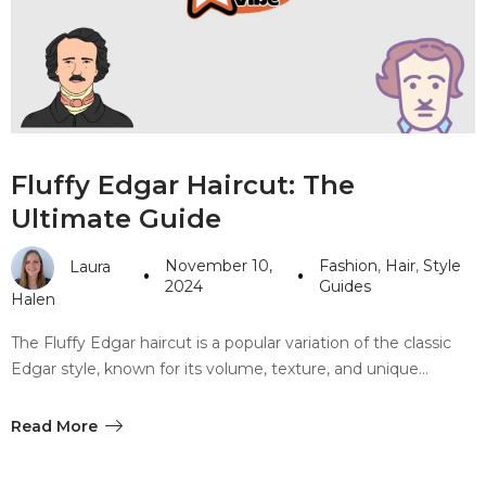
#10 World Class Jewelry
like you get projects done
faster.
About Envato
Fluffy Edgar Haircut: The
Careers
Ultimate Guide
Privacy Policy
November 10,
Fashion
,
Hair
,
Style
Laura
Sitemap
2024
Guides
Halen
Community
The Fluffy Edgar haircut is a popular variation of the classic
Edgar style, known for its volume, texture, and unique…
Blog
Forums
Read More
Meetups