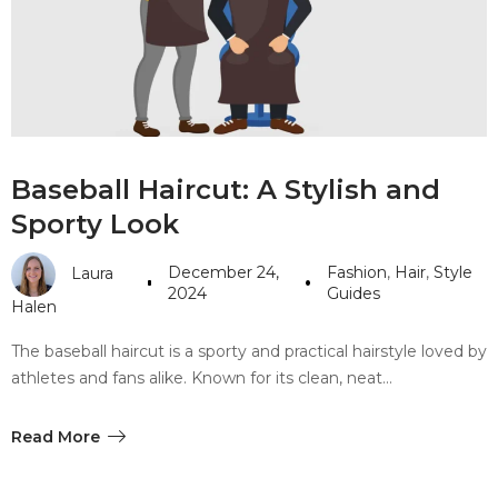
#10 World Class Jewelry
like you get projects done
faster.
About Envato
Baseball Haircut: A Stylish and
Careers
Sporty Look
Privacy Policy
December 24,
Fashion
,
Hair
,
Style
Laura
Sitemap
2024
Guides
Halen
Community
The baseball haircut is a sporty and practical hairstyle loved by
athletes and fans alike. Known for its clean, neat…
Blog
Forums
Read More
Meetups