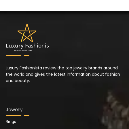
Luxury Fashionista review the top jewelry brands around
the world and gives the latest information about fashion
and beauty.
Jewelry
Rings