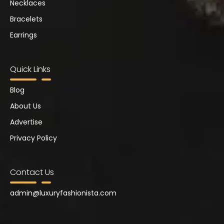
Necklaces
Bracelets
Earrings
Quick Links
Blog
About Us
Advertise
Privacy Policy
Contact Us
admin@
luxuryfashionista.com