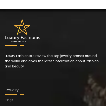
Luxury Fashionista review the top jewelry brands around
the world and gives the latest information about fashion
and beauty.
Jewelry
Rings