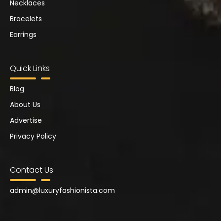
Necklaces
Bracelets
Earrings
Quick Links
Blog
About Us
Advertise
Privacy Policy
Contact Us
admin@
luxuryfashionista.com