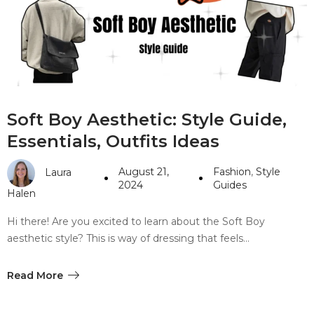
#10 World Class Jewelry
like you get projects done
faster.
About Envato
Soft Boy Aesthetic: Style Guide,
Careers
Essentials, Outfits Ideas
Privacy Policy
August 21,
Fashion
,
Style
Laura
Sitemap
2024
Guides
Halen
Community
Hi there! Are you excited to learn about the Soft Boy
aesthetic style? This is way of dressing that feels…
Blog
Forums
Read More
Meetups