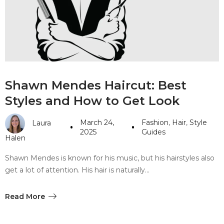
#10 World Class Jewelry
like you get projects done
faster.
About Envato
Shawn Mendes Haircut: Best
Careers
Styles and How to Get Look
Privacy Policy
March 24,
Fashion
,
Hair
,
Style
Laura
Sitemap
2025
Guides
Halen
Community
Shawn Mendes is known for his music, but his hairstyles also
get a lot of attention. His hair is naturally…
Blog
Forums
Read More
Meetups