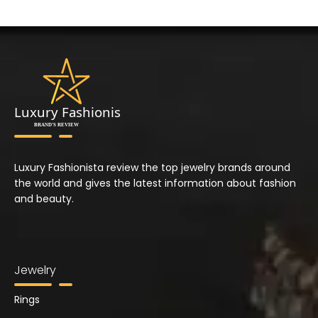
Luxury Fashionista review the top jewelry brands around
the world and gives the latest information about fashion
and beauty.
Jewelry
Rings