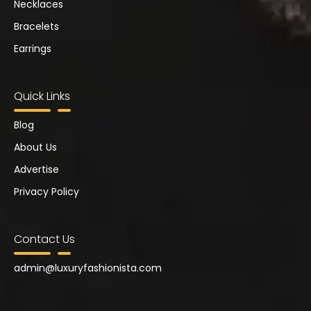
Necklaces
Bracelets
Earrings
Quick Links
Blog
About Us
Advertise
Privacy Policy
Contact Us
admin@
luxuryfashionista.com