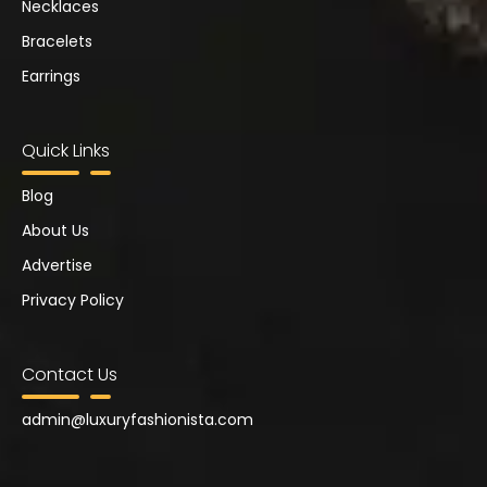
Necklaces
Bracelets
Earrings
Quick Links
Blog
About Us
Advertise
Privacy Policy
Contact Us
admin@
luxuryfashionista.com