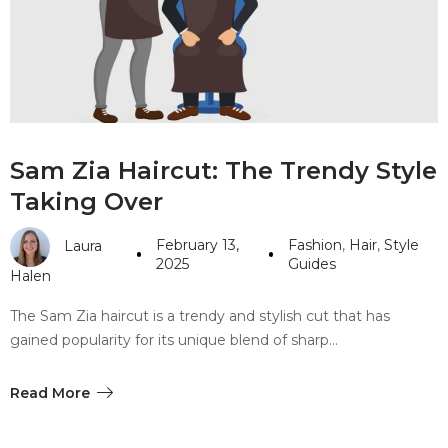
#10 World Class Jewelry
like you get projects done
faster.
About Envato
Sam Zia Haircut: The Trendy Style
Careers
Taking Over
Privacy Policy
February 13,
Fashion
,
Hair
,
Style
Laura
Sitemap
2025
Guides
Halen
Community
The Sam Zia haircut is a trendy and stylish cut that has
gained popularity for its unique blend of sharp…
Blog
Forums
Read More
Meetups