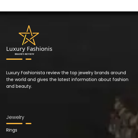
Luxury Fashionista review the top jewelry brands around
the world and gives the latest information about fashion
and beauty.
Jewelry
Rings