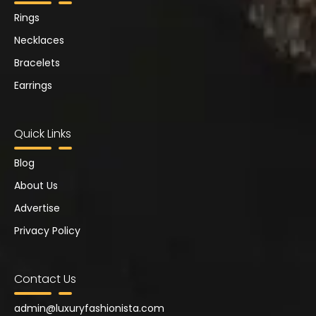
Rings
Necklaces
Bracelets
Earrings
Quick Links
Blog
About Us
Advertise
Privacy Policy
Contact Us
admin@
luxuryfashionista.com