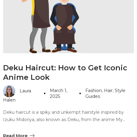
#10 World Class Jewelry
like you get projects done
faster.
About Envato
Careers
Deku Haircut: How to Get Iconic
Privacy Policy
Anime Look
Sitemap
March 1,
Fashion
,
Hair
,
Style
Laura
Community
2025
Guides
Halen
Blog
Deku haircut is a spiky and unkempt hairstyle inspired by
Forums
Izuku Midoriya, also known as Deku, from the anime My…
Meetups
Read More