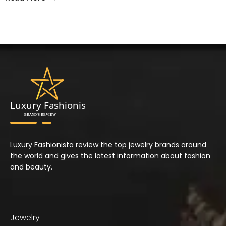
Luxury Fashionista review the top jewelry brands around
the world and gives the latest information about fashion
and beauty.
Jewelry