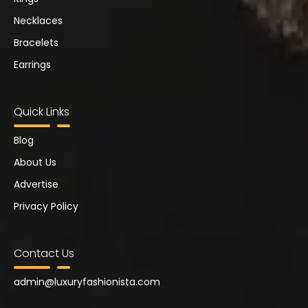
Necklaces
Bracelets
Earrings
Quick Links
Blog
About Us
Advertise
Privacy Policy
Contact Us
admin@
luxuryfashionista.com