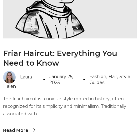
#10 World Class Jewelry
like you get projects done
faster.
About Envato
Friar Haircut: Everything You
Careers
Need to Know
Privacy Policy
January 25,
Fashion
,
Hair
,
Style
Laura
Sitemap
2025
Guides
Halen
Community
The friar haircut is a unique style rooted in history, often
recognized for its simplicity and minimalism. Traditionally
Blog
associated with…
Forums
Meetups
Read More