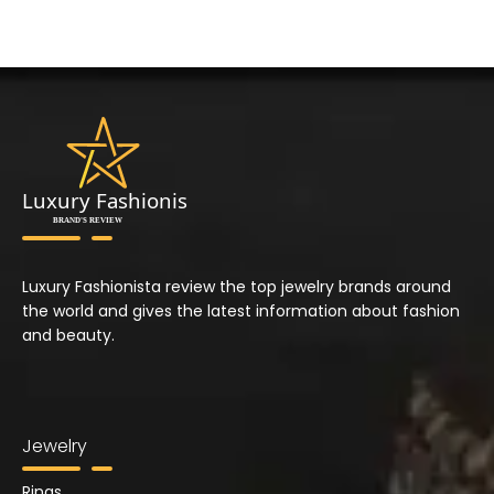
Luxury Fashionista review the top jewelry brands around
the world and gives the latest information about fashion
and beauty.
Jewelry
Rings