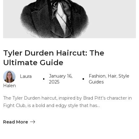
#10 World Class Jewelry
like you get projects done
faster.
About Envato
Tyler Durden Haircut: The
Careers
Ultimate Guide
Privacy Policy
January 16,
Fashion
,
Hair
,
Style
Laura
Sitemap
2025
Guides
Halen
Community
The Tyler Durden haircut, inspired by Brad Pitt’s character in
Fight Club, is a bold and edgy style that has…
Blog
Forums
Read More
Meetups