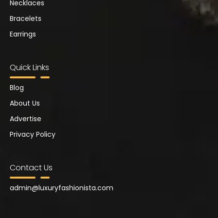
Necklaces
Bracelets
Earrings
Quick Links
Blog
About Us
Advertise
Privacy Policy
Contact Us
admin@
luxuryfashionista.com