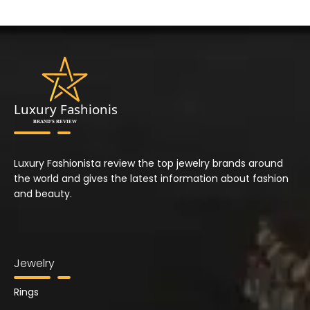
Luxury Fashionista review the top jewelry brands around
the world and gives the latest information about fashion
and beauty.
Jewelry
Rings