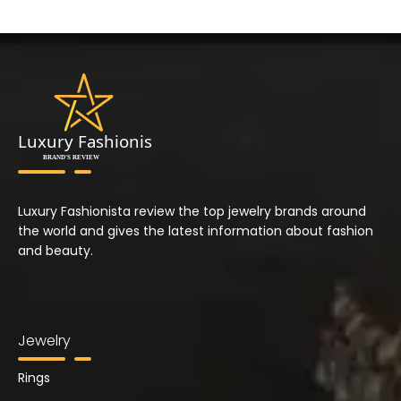
Luxury Fashionista review the top jewelry brands around
the world and gives the latest information about fashion
and beauty.
Jewelry
Rings