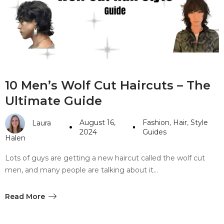
#10 World Class Jewelry
like you get projects done
faster.
About Envato
10 Men’s Wolf Cut Haircuts – The
Careers
Ultimate Guide
Privacy Policy
August 16,
Fashion
,
Hair
,
Style
Laura
Sitemap
2024
Guides
Halen
Community
Lots of guys are getting a new haircut called the wolf cut
men, and many people are talking about it…
Blog
Forums
Read More
Meetups