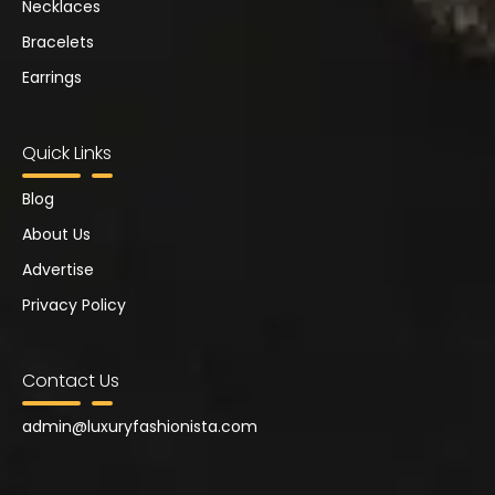
Necklaces
Bracelets
Earrings
Quick Links
Blog
About Us
Advertise
Privacy Policy
Contact Us
admin@
luxuryfashionista.com