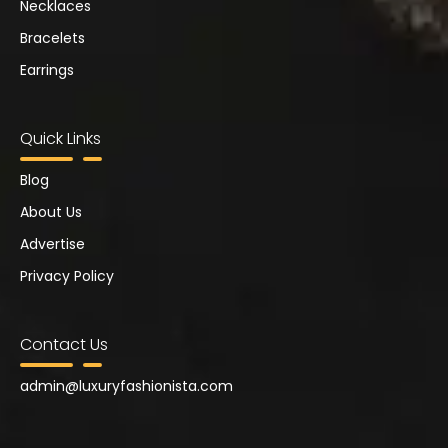
Necklaces
Bracelets
Earrings
Quick Links
Blog
About Us
Advertise
Privacy Policy
Contact Us
admin@
luxuryfashionista.com