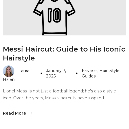
#10 World Class Jewelry
like you get projects done
faster.
About Envato
Messi Haircut: Guide to His Iconic
Careers
Hairstyle
Privacy Policy
January 7,
Fashion
,
Hair
,
Style
Laura
Sitemap
2025
Guides
Halen
Community
Lionel Messi is not just a football legend; he's also a style
icon. Over the years, Messi's haircuts have inspired…
Blog
Forums
Read More
Meetups