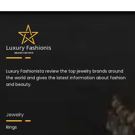
Luxury Fashionista review the top jewelry brands around
the world and gives the latest information about fashion
and beauty.
Jewelry
Rings