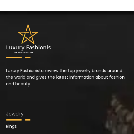
Luxury Fashionista review the top jewelry brands around
the world and gives the latest information about fashion
and beauty.
Jewelry
Rings