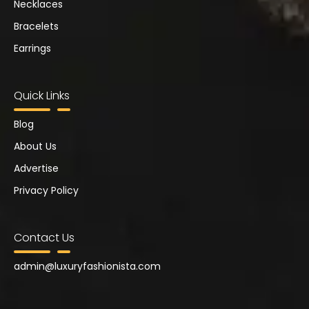
Necklaces
Bracelets
Earrings
Quick Links
Blog
About Us
Advertise
Privacy Policy
Contact Us
admin@
luxuryfashionista.com