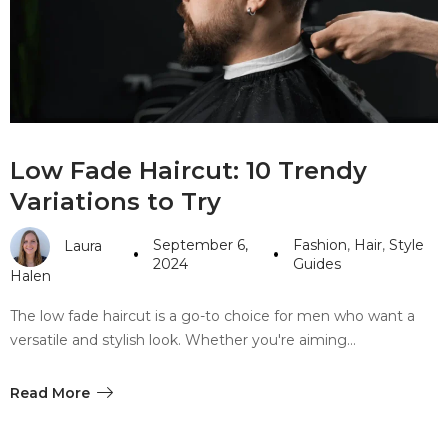
#10 World Class Jewelry
like you get projects done
faster.
About Envato
Low Fade Haircut: 10 Trendy
Careers
Variations to Try
Privacy Policy
September 6,
Fashion
,
Hair
,
Style
Laura
Sitemap
2024
Guides
Halen
Community
The low fade haircut is a go-to choice for men who want a
versatile and stylish look. Whether you're aiming…
Blog
Forums
Read More
Meetups