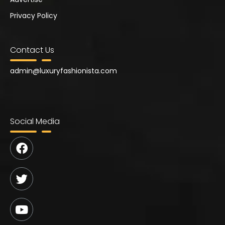
Privacy Policy
Contact Us
admin@
luxuryfashionista.com
Social Media