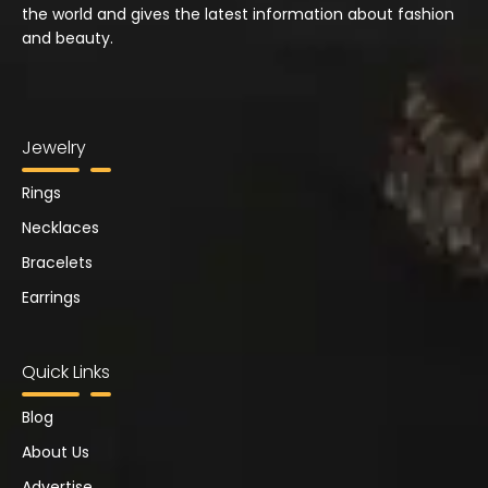
the world and gives the latest information about fashion
and beauty.
Jewelry
Rings
Necklaces
Bracelets
Earrings
Quick Links
Blog
About Us
Advertise