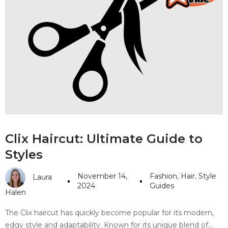
Clix Haircut: Ultimate Guide to
Styles
November 14,
Fashion
,
Hair
,
Style
Laura
2024
Guides
Halen
The Clix haircut has quickly become popular for its modern,
edgy style and adaptability. Known for its unique blend of…