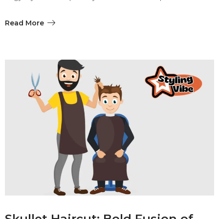
Read More
Skullet Haircut: Bold Fusion of