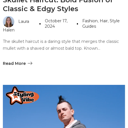
Classic & Edgy Styles
October 17,
Fashion
,
Hair
,
Style
Laura
2024
Guides
Halen
The skullet haircut is a daring style that merges the classic
mullet with a shaved or almost bald top. Known…
Read More