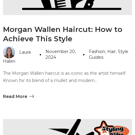
Morgan Wallen Haircut: How to
Achieve This Style
November 20,
Fashion
,
Hair
,
Style
Laura
2024
Guides
Halen
The Morgan Wallen haircut is as iconic as the artist himself.
Known for its blend of a mullet and modern…
Read More