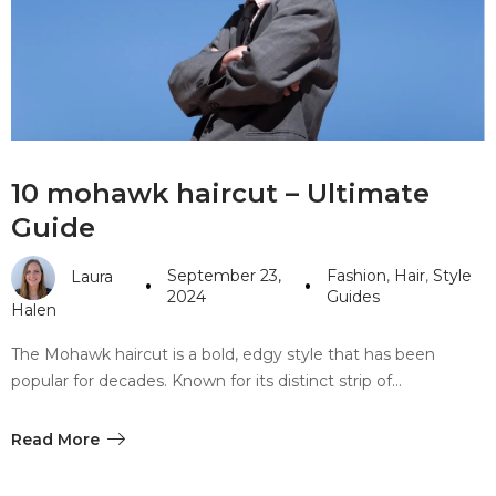
10 mohawk haircut – Ultimate
Guide
September 23,
Fashion
,
Hair
,
Style
Laura
2024
Guides
Halen
The Mohawk haircut is a bold, edgy style that has been
popular for decades. Known for its distinct strip of…
Read More