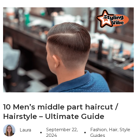
10 Men’s middle part haircut /
Hairstyle – Ultimate Guide
September 22,
Fashion
,
Hair
,
Style
Laura
2024
Guides