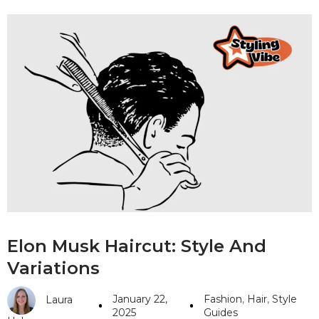
Elon Musk Haircut: Style And
Variations
January 22,
Fashion
,
Hair
,
Style
Laura
2025
Guides