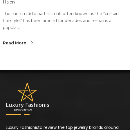
Halen
The men middle part haircut, often known as the "curtain
hairstyle," has been around for decades and remains a
popular…
Read More
Luxury Fashionista review the top jewelry brands around