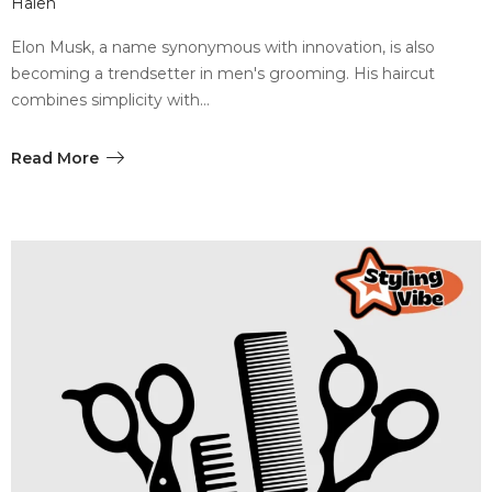
Halen
Elon Musk, a name synonymous with innovation, is also
becoming a trendsetter in men's grooming. His haircut
combines simplicity with…
Read More