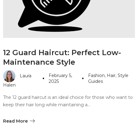
#10 World Class Jewelry
like you get projects done
faster.
About Envato
12 Guard Haircut: Perfect Low-
Careers
Maintenance Style
Privacy Policy
February 5,
Fashion
,
Hair
,
Style
Laura
Sitemap
2025
Guides
Halen
Community
The 12 guard haircut is an ideal choice for those who want to
keep their hair long while maintaining a…
Blog
Forums
Read More
Meetups