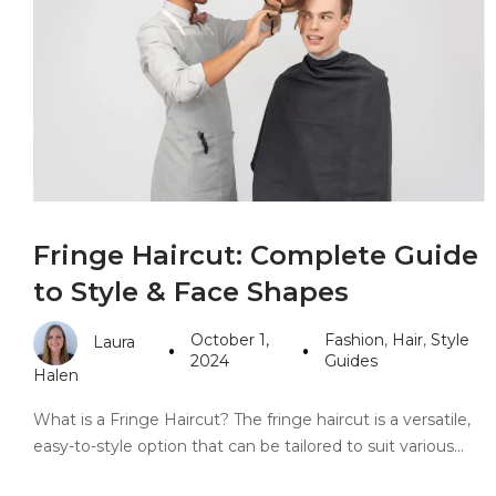
PANDORA JEWELERS
CARTIER JEWEL
Fringe Haircut: Complete Guide
to Style & Face Shapes
October 1,
Fashion
,
Hair
,
Style
Laura
2024
Guides
Halen
What is a Fringe Haircut? The fringe haircut is a versatile,
easy-to-style option that can be tailored to suit various…