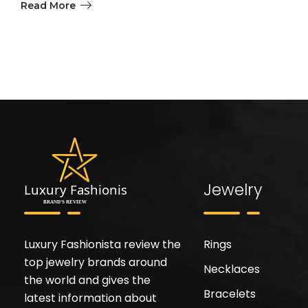
Read More
Jewelry
Luxury Fashionista review the
Rings
top jewelry brands around
Necklaces
the world and gives the
Bracelets
latest information about