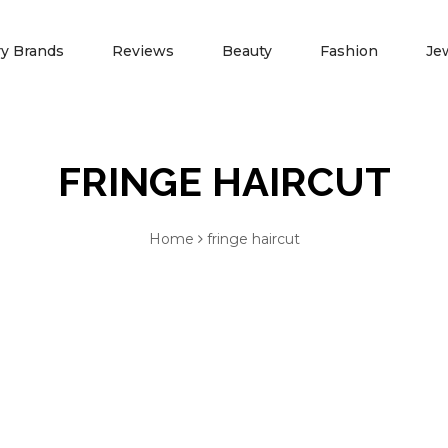
ry Brands
Reviews
Beauty
Fashion
Je
FRINGE HAIRCUT
NEWS
ADVERTISE WITH 
Spring Fashion
Press Release
Home
fringe haircut
Summer Fashion
Partners
TIFFANY JEWELERS
JAMES A
Fall Fashion
Marketing Opportunity
Winter Fashion
Contact Us
Blog
About Us