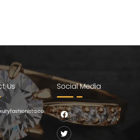
t Us
Social Media
uxuryfashionista.co