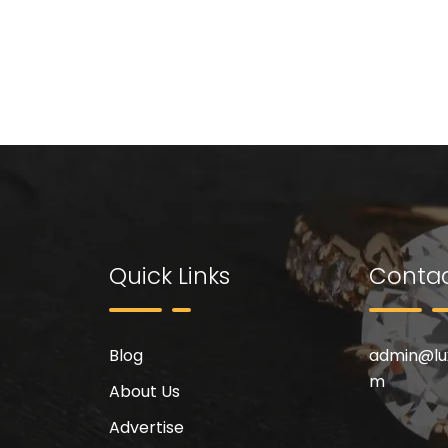
Quick Links
Contac
Blog
admin@
l
m
About Us
Advertise