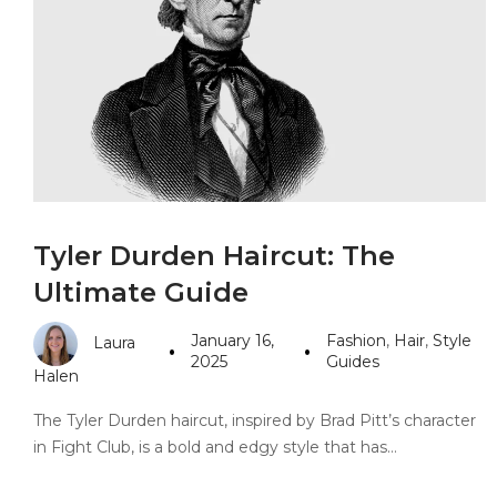
PANDORA JEWELERS
CARTIER JEWEL
Tyler Durden Haircut: The
Ultimate Guide
January 16,
Fashion
,
Hair
,
Style
Laura
2025
Guides
Halen
The Tyler Durden haircut, inspired by Brad Pitt’s character
in Fight Club, is a bold and edgy style that has…