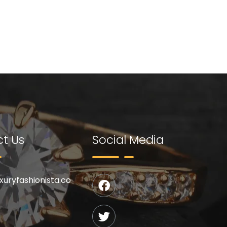
t Us
Social Media
uxuryfashionista.co