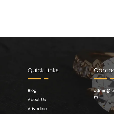
Quick Links
Contac
Blog
admin@
l
m
About Us
Advertise