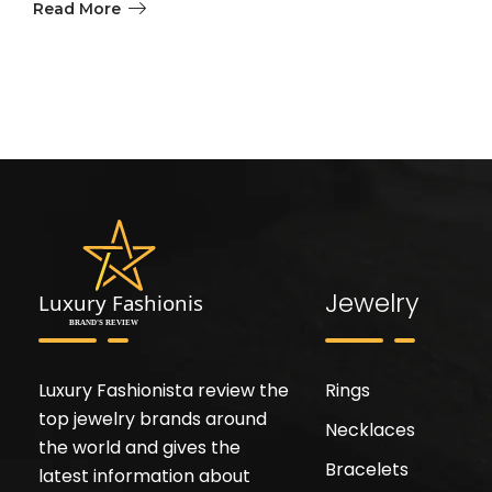
Read More
Jewelry
Luxury Fashionista review the
Rings
top jewelry brands around
Necklaces
the world and gives the
Bracelets
latest information about