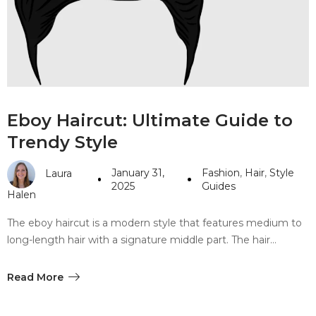
#10 World Class Jewelry
like you get projects done
faster.
About Envato
Eboy Haircut: Ultimate Guide to
Careers
Trendy Style
Privacy Policy
January 31,
Fashion
,
Hair
,
Style
Laura
Sitemap
2025
Guides
Halen
Community
The eboy haircut is a modern style that features medium to
long-length hair with a signature middle part. The hair…
Blog
Forums
Read More
Meetups