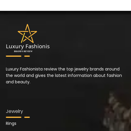
Luxury Fashionista review the top jewelry brands around
the world and gives the latest information about fashion
and beauty.
Jewelry
Rings