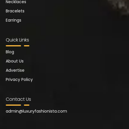
Necklaces
Bracelets
Earrings
Quick Links
Blog
About Us
Advertise
Privacy Policy
Contact Us
admin@
luxuryfashionista.com