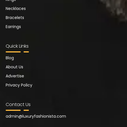
Necklaces
Bracelets
Earrings
Quick Links
Blog
About Us
Advertise
Privacy Policy
Contact Us
admin@
luxuryfashionista.com