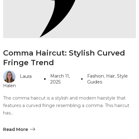
#10 World Class Jewelry
like you get projects done
faster.
About Envato
Comma Haircut: Stylish Curved
Careers
Fringe Trend
Privacy Policy
March 11,
Fashion
,
Hair
,
Style
Laura
Sitemap
2025
Guides
Halen
Community
The comma haircut is a stylish and modern hairstyle that
features a curved fringe resembling a comma. This haircut
Blog
has…
Forums
Meetups
Read More