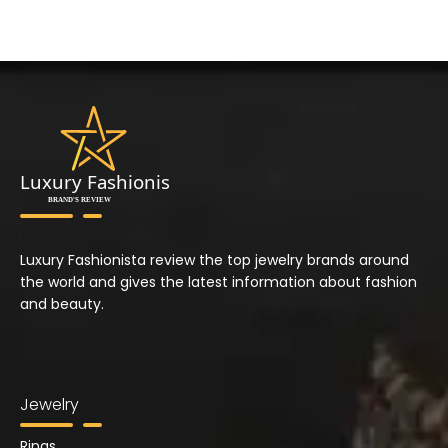
Luxury Fashionista review the top jewelry brands around
the world and gives the latest information about fashion
and beauty.
Jewelry
Rings