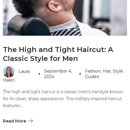
#10 World Class Jewelry
like you get projects done
faster.
About Envato
The High and Tight Haircut: A
Careers
Classic Style for Men
Privacy Policy
September 4,
Fashion
,
Hair
,
Style
Laura
Sitemap
2024
Guides
Halen
Community
The high and tight haircut is a classic men's hairstyle known
for its clean, sharp appearance. This military-inspired haircut
Blog
features…
Forums
Meetups
Read More