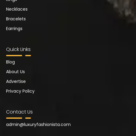
Necklaces
Bracelets
Earrings
Quick Links
Blog
About Us
Advertise
Privacy Policy
Contact Us
admin@
luxuryfashionista.com