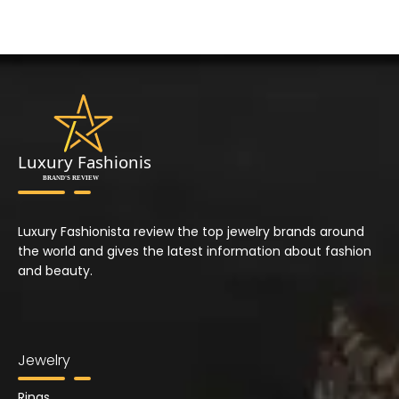
Luxury Fashionista review the top jewelry brands around
the world and gives the latest information about fashion
and beauty.
Jewelry
Rings