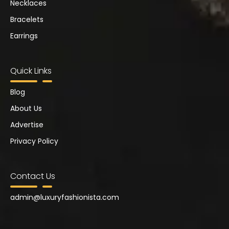
Necklaces
Bracelets
Earrings
Quick Links
Blog
About Us
Advertise
Privacy Policy
Contact Us
admin@
luxuryfashionista.com