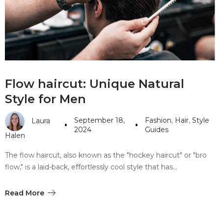
#10 World Class Jewelry
like you get projects done
faster.
About Envato
Flow haircut: Unique Natural
Careers
Style for Men
Privacy Policy
September 18,
Fashion
,
Hair
,
Style
Laura
Sitemap
2024
Guides
Halen
Community
The flow haircut, also known as the "hockey haircut" or "bro
flow," is a laid-back, effortlessly cool style that has…
Blog
Forums
Read More
Meetups