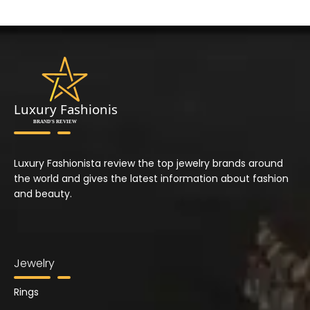
Luxury Fashionista review the top jewelry brands around
the world and gives the latest information about fashion
and beauty.
Jewelry
Rings