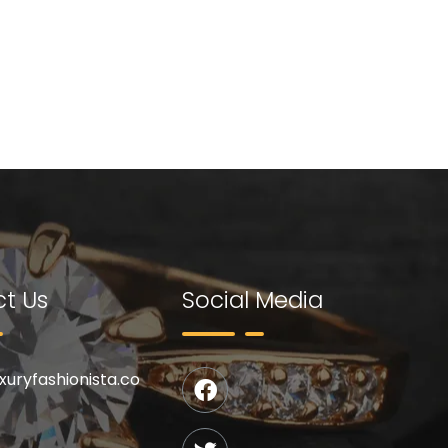
t Us
Social Media
uxuryfashionista.co