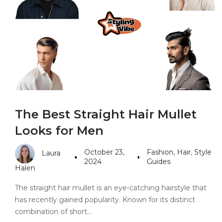
PANDORA JEWELERS
CARTIER JEWEL
The Best Straight Hair Mullet
Looks for Men
October 23,
Fashion
,
Hair
,
Style
Laura
2024
Guides
Halen
The straight hair mullet is an eye-catching hairstyle that
has recently gained popularity. Known for its distinct
combination of short…