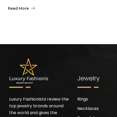
Read More
Jewelry
Luxury Fashionista review the
Rings
top jewelry brands around
Necklaces
the world and gives the