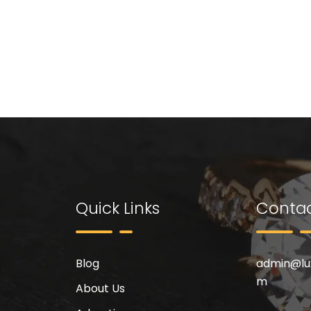
Quick Links
Contac
Blog
admin@
l
m
About Us